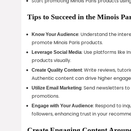
Start promoting Minois Paris products using y
Tips to Succeed in the Minois Pa
: Understand the inter
Know Your Audience
promote Minois Paris products.
: Use platforms like 
Leverage Social Media
products visually.
: Write reviews, tutor
Create Quality Content
Authentic content can drive higher engag
: Send newsletters to
Utilize Email Marketing
promotions.
: Respond to inq
Engage with Your Audience
followers, enhancing trust in your recomm
Create Engaging Content Around