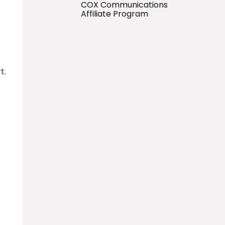
COX Communications
Affiliate Program
t.