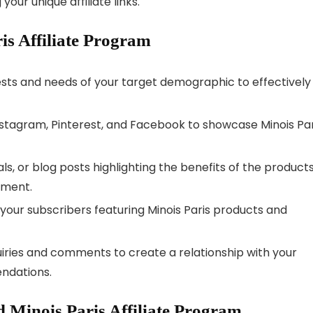
our unique affiliate links.
ris Affiliate Program
ests and needs of your target demographic to effectively
Instagram, Pinterest, and Facebook to showcase Minois Par
ials, or blog posts highlighting the benefits of the products
ement.
 your subscribers featuring Minois Paris products and
uiries and comments to create a relationship with your
endations.
 Minois Paris Affiliate Program