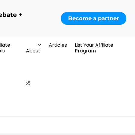
ebate +
Become a partner
iliate
Articles
List Your Affiliate
ls
About
Program