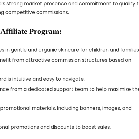
and’s strong market presence and commitment to quality 
ing competitive commissions.
 Affiliate Program:
zes in gentle and organic skincare for children and families
 benefit from attractive commission structures based on
ard is intuitive and easy to navigate.
stance from a dedicated support team to help maximize the
f promotional materials, including banners, images, and
sonal promotions and discounts to boost sales.