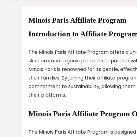
Minois Paris Affiliate Program
Introduction to Affiliate Program
The Minois Paris Affiliate Program offers a u
skincare, and organic products to partner wi
Minois Paris is renowned for its gentle, effec
their families. By joining their affiliate prog
commitment to sustainability, allowing them
their platforms.
Minois Paris Affiliate Program 
The Minois Paris Affiliate Program is designe