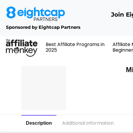
Join E
Sponsored by Eightcap Partners
Best Affiliate Programs in
Affiliate
2025
Beginne
Mi
Additional information
Description