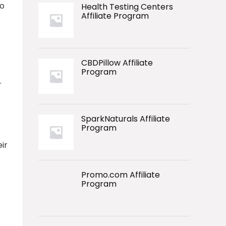
to
Health Testing Centers
Affiliate Program
CBDPillow Affiliate
Program
.
SparkNaturals Affiliate
Program
ir
Promo.com Affiliate
Program