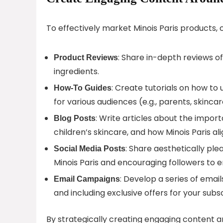
To effectively market Minois Paris products, 
: Share in-depth reviews of
Product Reviews
ingredients.
: Create tutorials on how to
How-To Guides
for various audiences (e.g., parents, skincar
: Write articles about the impor
Blog Posts
children’s skincare, and how Minois Paris al
: Share aesthetically ple
Social Media Posts
Minois Paris and encouraging followers to 
: Develop a series of email
Email Campaigns
and including exclusive offers for your subs
By strategically creating engaging content aro