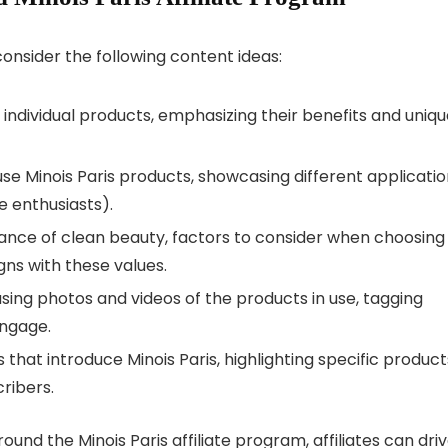
consider the following content ideas:
 individual products, emphasizing their benefits and uniq
 use Minois Paris products, showcasing different applicati
e enthusiasts).
tance of clean beauty, factors to consider when choosing
igns with these values.
asing photos and videos of the products in use, tagging
engage.
s that introduce Minois Paris, highlighting specific product
cribers.
und the Minois Paris affiliate program, affiliates can dri