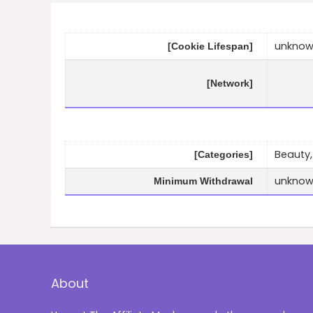
unkno
[Cookie Lifespan]
[Network]
Beauty,
[Categories]
unkno
Minimum Withdrawal
About