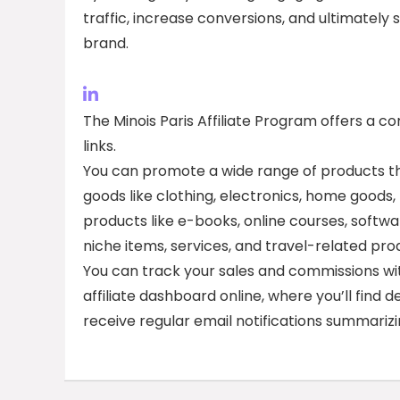
traffic, increase conversions, and ultimately
brand.
The Minois Paris Affiliate Program offers a c
links.
You can promote a wide range of products th
goods like clothing, electronics, home goods,
products like e-books, online courses, softwa
niche items, services, and travel-related pro
You can track your sales and commissions with
affiliate dashboard online, where you’ll find d
receive regular email notifications summariz