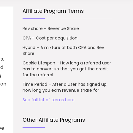
Affiliate Program Terms
Rev share – Revenue Share
CPA – Cost per acquisition
Hybrid – A mixture of both CPA and Rev
Share
s.
Cookie Lifespan – How long a referred user
nd
has to convert so that you get the credit
for the referral
g
 on
Time Period – After a user has signed up,
how long you earn revenue share for
See full list of terms here
Other Affiliate Programs
ve