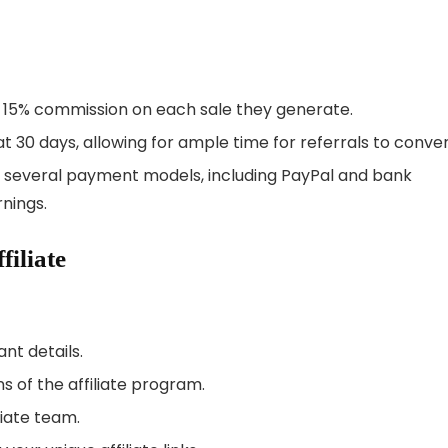
 to 15% commission on each sale they generate.
 at 30 days, allowing for ample time for referrals to conver
om several payment models, including PayPal and bank
rnings.
iliate
ant details.
 of the affiliate program.
liate team.