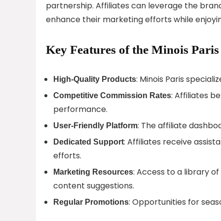
partnership. Affiliates can leverage the br
enhance their marketing efforts while enjoy
Key Features of the Minois Paris
: Minois Paris speciali
High-Quality Products
: Affiliates
Competitive Commission Rates
performance.
: The affiliate dashbo
User-Friendly Platform
: Affiliates receive assi
Dedicated Support
efforts.
: Access to a library o
Marketing Resources
content suggestions.
: Opportunities for sea
Regular Promotions