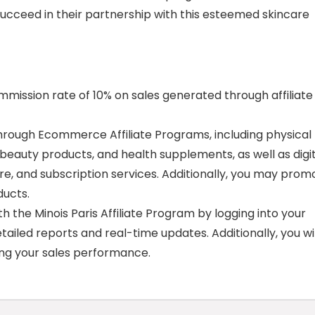
 succeed in their partnership with this esteemed skincare
ommission rate of 10% on sales generated through affiliate
rough Ecommerce Affiliate Programs, including physical
 beauty products, and health supplements, as well as digi
re, and subscription services. Additionally, you may prom
ducts.
 the Minois Paris Affiliate Program by logging into your
etailed reports and real-time updates. Additionally, you wil
ing your sales performance.