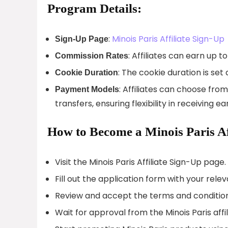
Program Details:
:
Minois Paris Affiliate Sign-Up
Sign-Up Page
: Affiliates can earn up
Commission Rates
: The cookie duration is set
Cookie Duration
: Affiliates can choose fr
Payment Models
transfers, ensuring flexibility in receiving ea
How to Become a Minois Paris Aff
Visit the Minois Paris Affiliate Sign-Up page.
Fill out the application form with your relev
Review and accept the terms and conditions
Wait for approval from the Minois Paris affi