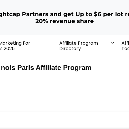
ightcap Partners and get Up to $6 per lot r
20% revenue share
 Marketing For
Affiliate Program
Aff
rs 2025
Directory
Too
nois Paris Affiliate Program