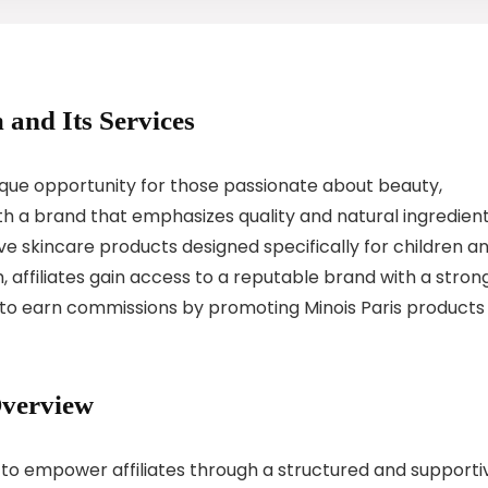
 and Its Services
nique opportunity for those passionate about beauty,
th a brand that emphasizes quality and natural ingredient
tive skincare products designed specifically for children a
ram, affiliates gain access to a reputable brand with a stron
 to earn commissions by promoting Minois Paris products
Overview
d to empower affiliates through a structured and supporti