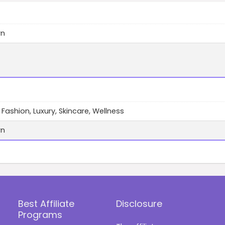
wn
 Fashion, Luxury, Skincare, Wellness
wn
Best Affiliate
Disclosure
Programs