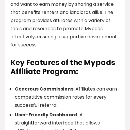
and want to earn money by sharing a service
that benefits renters and landlords alike. The
program provides affiliates with a variety of
tools and resources to promote Mypads
effectively, ensuring a supportive environment
for success.
Key Features of the Mypads
Affiliate Program:
Generous Commissions
: Affiliates can earn
competitive commission rates for every
successful referral.
User-Friendly Dashboard
: A
straightforward interface that allows