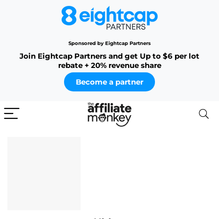
Sponsored by Eightcap Partners
Join Eightcap Partners and get Up to $6 per lot
rebate + 20% revenue share
Become a partner