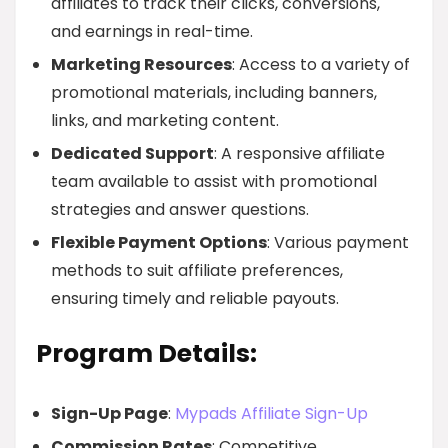
affiliates to track their clicks, conversions,
and earnings in real-time.
Marketing Resources
: Access to a variety of
promotional materials, including banners,
links, and marketing content.
Dedicated Support
: A responsive affiliate
team available to assist with promotional
strategies and answer questions.
Flexible Payment Options
: Various payment
methods to suit affiliate preferences,
ensuring timely and reliable payouts.
Program Details:
Sign-Up Page
:
Mypads Affiliate Sign-Up
Commission Rates
: Competitive