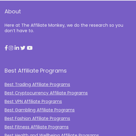
About
Here at The Affiliate Monkey, we do the research so you
don’t have to.
Best Affiliate Programs
Best Trading Affiliate Programs
Best Cryptocurrency Affiliate Programs
Best VPN Affiliate Programs
Best Gambling Affiliate Programs
Best Fashion Affiliate Programs
Best Fitness Affiliate Programs
Best Health and Wellbeing Affiliate Programs