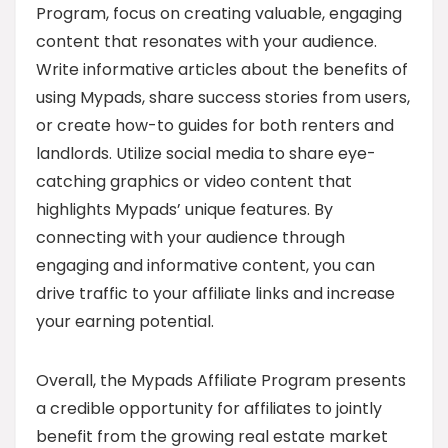
Program, focus on creating valuable, engaging
content that resonates with your audience.
Write informative articles about the benefits of
using Mypads, share success stories from users,
or create how-to guides for both renters and
landlords. Utilize social media to share eye-
catching graphics or video content that
highlights Mypads’ unique features. By
connecting with your audience through
engaging and informative content, you can
drive traffic to your affiliate links and increase
your earning potential.
Overall, the Mypads Affiliate Program presents
a credible opportunity for affiliates to jointly
benefit from the growing real estate market