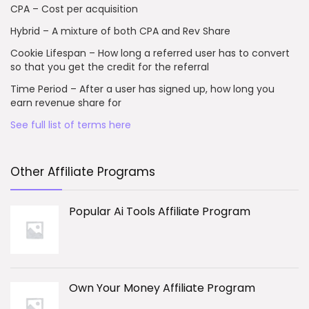
CPA – Cost per acquisition
Hybrid – A mixture of both CPA and Rev Share
Cookie Lifespan – How long a referred user has to convert
so that you get the credit for the referral
Time Period – After a user has signed up, how long you
earn revenue share for
See full list of terms here
Other Affiliate Programs
Popular Ai Tools Affiliate Program
Own Your Money Affiliate Program