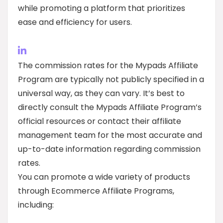
while promoting a platform that prioritizes
ease and efficiency for users.
The commission rates for the Mypads Affiliate
Program are typically not publicly specified in a
universal way, as they can vary. It’s best to
directly consult the Mypads Affiliate Program’s
official resources or contact their affiliate
management team for the most accurate and
up-to-date information regarding commission
rates.
You can promote a wide variety of products
through Ecommerce Affiliate Programs,
including: