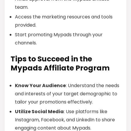
team.
Access the marketing resources and tools
provided.
Start promoting Mypads through your
channels.
Tips to Succeed in the
Mypads Affiliate Program
Know Your Audience
: Understand the needs
and interests of your target demographic to
tailor your promotions effectively.
Utilize Social Media
: Use platforms like
Instagram, Facebook, and LinkedIn to share
engaging content about Mypads.