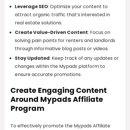
Leverage SEO
: Optimize your content to
attract organic traffic that’s interested in
real estate solutions.
Create Value-Driven Content
: Focus on
solving pain points for renters and landlords
through informative blog posts or videos.
Stay Updated
: Keep track of any updates or
changes within the Mypads platform to
ensure accurate promotions.
Create Engaging Content
Around Mypads Affiliate
Program
To effectively promote the Mypads Affiliate