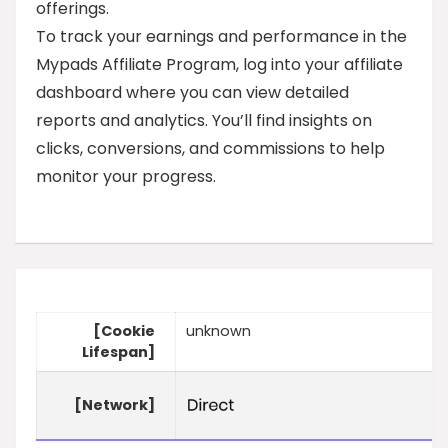
offerings.
To track your earnings and performance in the
Mypads Affiliate Program, log into your affiliate
dashboard where you can view detailed
reports and analytics. You’ll find insights on
clicks, conversions, and commissions to help
monitor your progress.
[Cookie
unknown
Lifespan]
[Network]