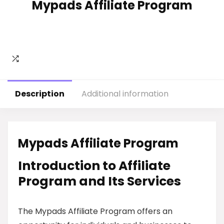
Mypads Affiliate Program
Description
Additional information
Mypads Affiliate Program
Introduction to Affiliate
Program and Its Services
The Mypads Affiliate Program offers an