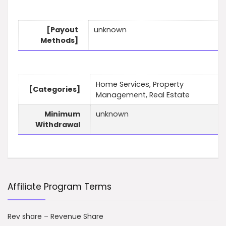
[Payout
unknown
Methods]
Home Services, Property
[Categories]
Management, Real Estate
Minimum
unknown
Withdrawal
Affiliate Program Terms
Rev share – Revenue Share