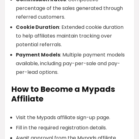
percentage of the sales generated through
referred customers.
Cookie Duration
: Extended cookie duration
to help affiliates maintain tracking over
potential referrals.
Payment Models
: Multiple payment models
available, including pay-per-sale and pay-
per-lead options.
How to Become a Mypads
Affiliate
Visit the Mypads affiliate sign-up page.
Fill in the required registration details.
Await approval from the Mypads affiliate