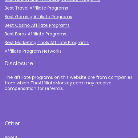
Best Travel Affiliate Programs
Best Gaming Affiliate Programs
Best Casino Affiliate Programs
Best Forex Affiliate Programs
Best Marketing Tools Affiliate Programs​
Affiliate Program Networks
Disclosure
The affiliate programs on this website are from companies
from which TheAffiliateMonkey.com may receive
compensation for referrals.
Other
About