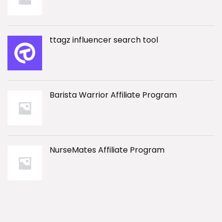
ttagz influencer search tool
Barista Warrior Affiliate Program
NurseMates Affiliate Program