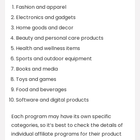
Fashion and apparel
Electronics and gadgets
Home goods and decor
Beauty and personal care products
Health and wellness items
Sports and outdoor equipment
Books and media
Toys and games
Food and beverages
Software and digital products
Each program may have its own specific
categories, so it’s best to check the details of
individual affiliate programs for their product