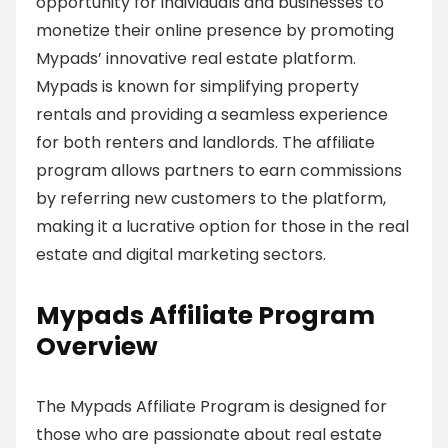
opportunity for individuals and businesses to
monetize their online presence by promoting
Mypads’ innovative real estate platform.
Mypads is known for simplifying property
rentals and providing a seamless experience
for both renters and landlords. The affiliate
program allows partners to earn commissions
by referring new customers to the platform,
making it a lucrative option for those in the real
estate and digital marketing sectors.
Mypads Affiliate Program
Overview
The Mypads Affiliate Program is designed for
those who are passionate about real estate