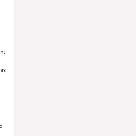
ent
its
a