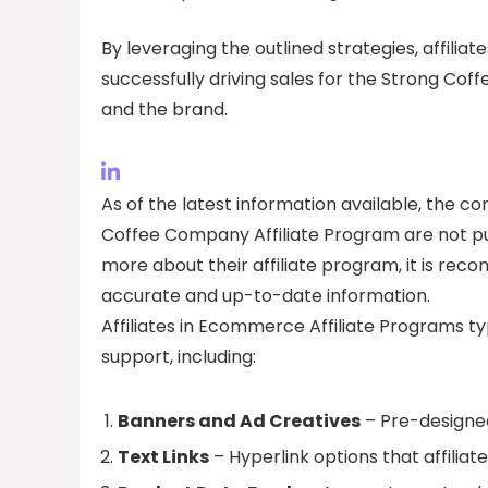
By leveraging the outlined strategies, affilia
successfully driving sales for the Strong Cof
and the brand.
As of the latest information available, the 
Coffee Company Affiliate Program are not publi
more about their affiliate program, it is r
accurate and up-to-date information.
Affiliates in Ecommerce Affiliate Programs ty
support, including:
Banners and Ad Creatives
– Pre-designed
Text Links
– Hyperlink options that affiliat