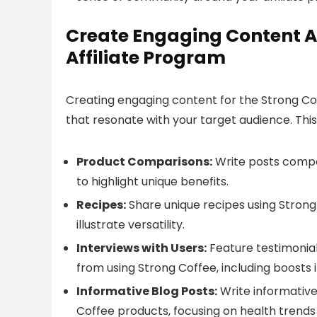
Create Engaging Content 
Affiliate Program
Creating engaging content for the Strong Cof
that resonate with your target audience. Thi
Product Comparisons:
Write posts compar
to highlight unique benefits.
Recipes:
Share unique recipes using Strong
illustrate versatility.
Interviews with Users:
Feature testimonia
from using Strong Coffee, including boosts 
Informative Blog Posts:
Write informative 
Coffee products, focusing on health trends 