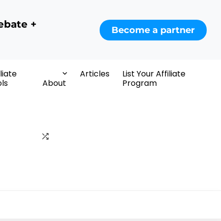
ebate +
Become a partner
iliate
Articles
List Your Affiliate
ls
About
Program