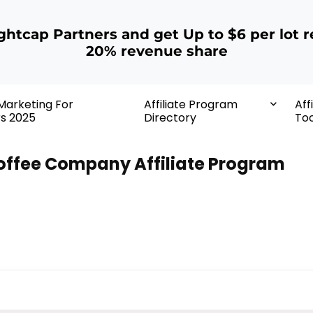
ightcap Partners and get Up to $6 per lot r
20% revenue share
 Marketing For
Affiliate Program
Aff
rs 2025
Directory
Too
offee Company Affiliate Program