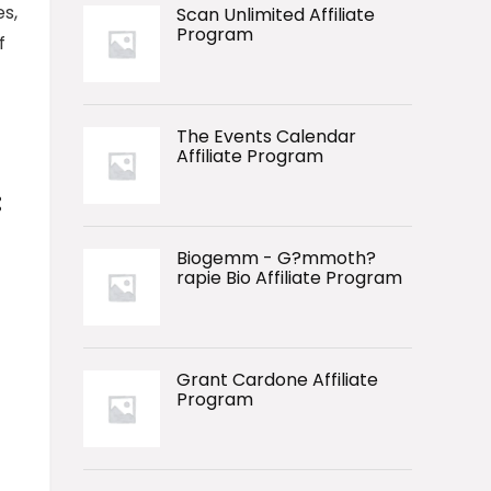
es,
Scan Unlimited Affiliate
Program
f
The Events Calendar
Affiliate Program
:
Biogemm - G?mmoth?
rapie Bio Affiliate Program
Grant Cardone Affiliate
Program