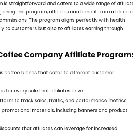
s straightforward and caters to a wide range of affiliat
joining this program, affiliates can benefit from a blend o
mmissions. The program aligns perfectly with health
ly to customers but also to affiliates earning through
 Coffee Company Affiliate Program
s coffee blends that cater to different customer
 for every sale that affiliates drive.
atform to track sales, traffic, and performance metrics.
f promotional materials, including banners and product
iscounts that affiliates can leverage for increased