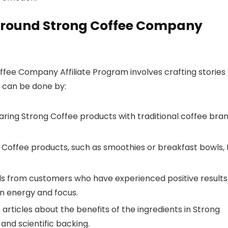
Around Strong Coffee Company
fee Company Affiliate Program involves crafting stories
s can be done by:
ing Strong Coffee products with traditional coffee bra
 Coffee products, such as smoothies or breakfast bowls, 
ls from customers who have experienced positive results
in energy and focus.
articles about the benefits of the ingredients in Strong
and scientific backing.