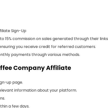
liate Sign-Up
 to 15% commission on sales generated through their links
nsuring you receive credit for referred customers.
monthly payments through various methods.
ffee Company Affiliate
sign-up page.
elevant information about your platform.
ns.
thin a few days.