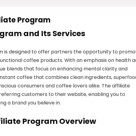
liate Program
rogram and Its Services
 is designed to offer partners the opportunity to promo
 functional coffee products. With an emphasis on health 
ue blends that focus on enhancing mental clarity and
 instant coffee that combines clean ingredients, superfoo
nscious consumers and coffee lovers alike. The affiliate
eferring customers to their website, enabling you to
g a brand you believe in.
iliate Program Overview