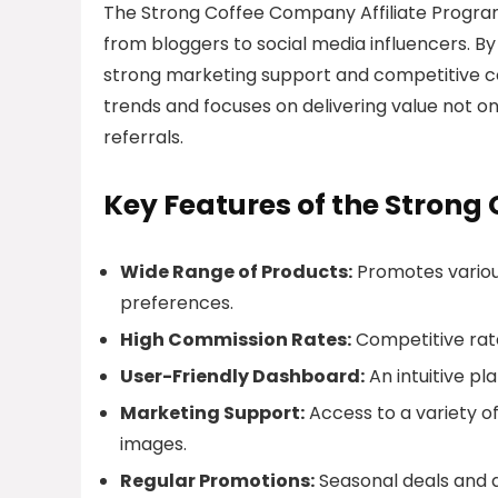
The Strong Coffee Company Affiliate Program i
from bloggers to social media influencers. By 
strong marketing support and competitive co
trends and focuses on delivering value not on
referrals.
Key Features of the Strong
Wide Range of Products:
Promotes variou
preferences.
High Commission Rates:
Competitive rates
User-Friendly Dashboard:
An intuitive pl
Marketing Support:
Access to a variety o
images.
Regular Promotions:
Seasonal deals and d