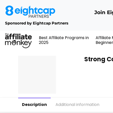
Join E
Sponsored by Eightcap Partners
Best Affiliate Programs in
Affiliate
2025
Beginne
Strong C
Description
Additional information