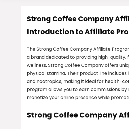
Strong Coffee Company Affi
Introduction to Affiliate P
The Strong Coffee Company Affiliate Program
a brand dedicated to providing high-quality,
wellness, Strong Coffee Company offers uniq
physical stamina. Their product line includes
and nootropics, making it ideal for health-co
program allows you to earn commissions by r
monetize your online presence while promotin
Strong Coffee Company Aff