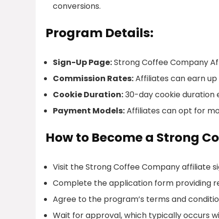
conversions.
Program Details:
Sign-Up Page:
Strong Coffee Company Affi
Commission Rates:
Affiliates can earn up
Cookie Duration:
30-day cookie duration e
Payment Models:
Affiliates can opt for 
How to Become a Strong Co
Visit the Strong Coffee Company affiliate 
Complete the application form providing r
Agree to the program’s terms and conditio
Wait for approval, which typically occurs wi