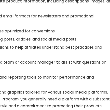
e product information, including descriptions, images, a
 email formats for newsletters and promotional
es optimized for conversions.
 posts, articles, and social media posts.
ions to help affiliates understand best practices and
d team or account manager to assist with questions or
 and reporting tools to monitor performance and
nd graphics tailored for various social media platforms.
e Program, you generally need a platform with a substant
ifestyle and a commitment to promoting their products