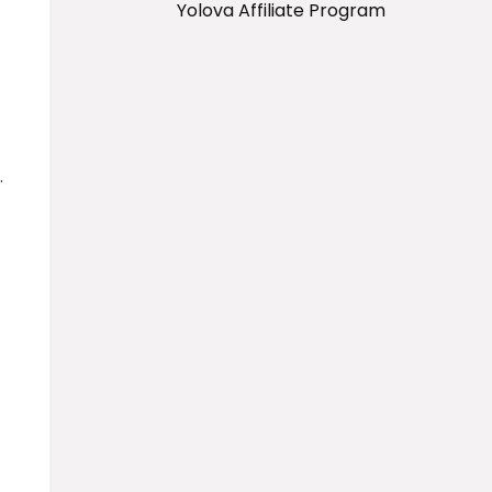
Yolova Affiliate Program
.