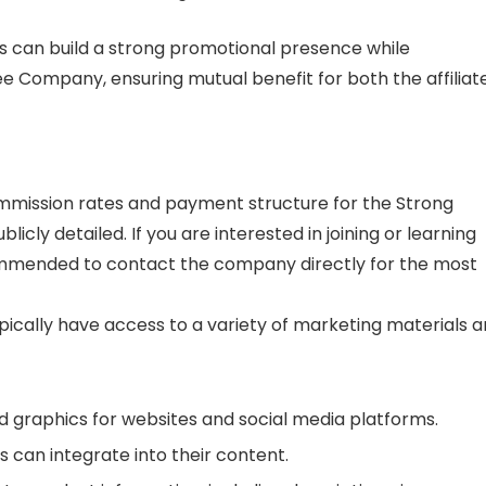
tes can build a strong promotional presence while
fee Company, ensuring mutual benefit for both the affiliat
commission rates and payment structure for the Strong
cly detailed. If you are interested in joining or learning
ecommended to contact the company directly for the most
pically have access to a variety of marketing materials 
 graphics for websites and social media platforms.
es can integrate into their content.