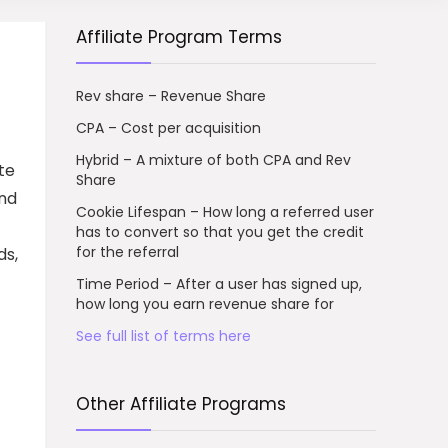
Affiliate Program Terms
Rev share – Revenue Share
CPA – Cost per acquisition
Hybrid – A mixture of both CPA and Rev
te
Share
and
Cookie Lifespan – How long a referred user
has to convert so that you get the credit
for the referral
ds,
Time Period – After a user has signed up,
how long you earn revenue share for
See full list of terms here
Other Affiliate Programs