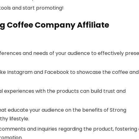
ools and start promoting!
ng Coffee Company Affiliate
erences and needs of your audience to effectively pres
 like Instagram and Facebook to showcase the coffee and 
l experiences with the products can build trust and
hat educate your audience on the benefits of Strong
hy lifestyle.
omments and inquiries regarding the product, fostering 
promotion.