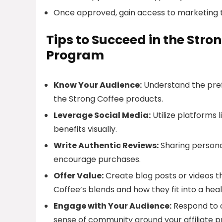
Once approved, gain access to marketing t
Tips to Succeed in the Stro
Program
Know Your Audience:
Understand the pref
the Strong Coffee products.
Leverage Social Media:
Utilize platforms
benefits visually.
Write Authentic Reviews:
Sharing persona
encourage purchases.
Offer Value:
Create blog posts or videos t
Coffee’s blends and how they fit into a healt
Engage with Your Audience:
Respond to c
sense of community around your affiliate 