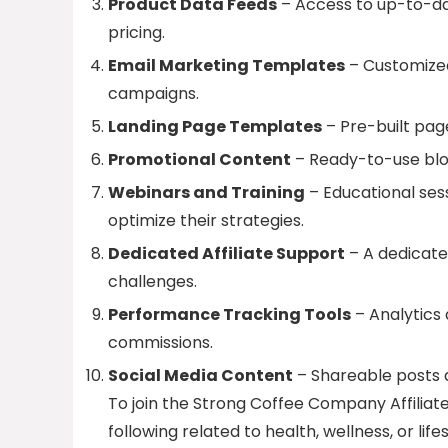
Product Data Feeds
– Access to up-to-dat
pricing.
Email Marketing Templates
– Customized
campaigns.
Landing Page Templates
– Pre-built pag
Promotional Content
– Ready-to-use blog
Webinars and Training
– Educational sess
optimize their strategies.
Dedicated Affiliate Support
– A dedicate
challenges.
Performance Tracking Tools
– Analytics
commissions.
Social Media Content
– Shareable posts a
To join the Strong Coffee Company Affiliat
following related to health, wellness, or l