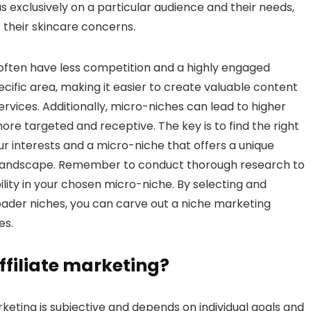
 exclusively on a particular audience and their needs,
their skincare concerns.
often have less competition and a highly engaged
cific area, making it easier to create valuable content
rvices. Additionally, micro-niches can lead to higher
re targeted and receptive. The key is to find the right
r interests and a micro-niche that offers a unique
ng landscape. Remember to conduct thorough research to
lity in your chosen micro-niche. By selecting and
oader niches, you can carve out a niche marketing
es.
affiliate marketing?
rketing is subjective and depends on individual goals and