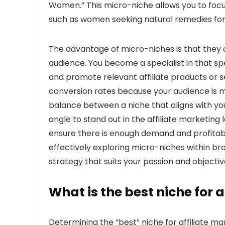
Women.” This micro-niche allows you to focus
such as women seeking natural remedies for 
The advantage of micro-niches is that they 
audience. You become a specialist in that spe
and promote relevant affiliate products or se
conversion rates because your audience is mo
balance between a niche that aligns with you
angle to stand out in the affiliate marketi
ensure there is enough demand and profitabi
effectively exploring micro-niches within br
strategy that suits your passion and objectiv
What is the best niche for 
Determining the “best” niche for affiliate ma