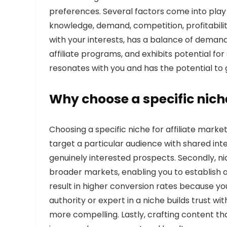
preferences. Several factors come into play 
knowledge, demand, competition, profitability,
with your interests, has a balance of deman
affiliate programs, and exhibits potential for
resonates with you and has the potential to
Why choose a specific niche
Choosing a specific niche for affiliate market
target a particular audience with shared inte
genuinely interested prospects. Secondly, n
broader markets, enabling you to establish
result in higher conversion rates because y
authority or expert in a niche builds trust
more compelling. Lastly, crafting content th