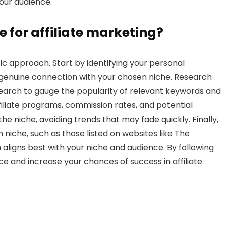
our audience.
e for affiliate marketing?
ic approach. Start by identifying your personal
a genuine connection with your chosen niche. Research
earch to gauge the popularity of relevant keywords and
filiate programs, commission rates, and potential
the niche, avoiding trends that may fade quickly. Finally,
 niche, such as those listed on websites like The
 aligns best with your niche and audience. By following
e and increase your chances of success in affiliate