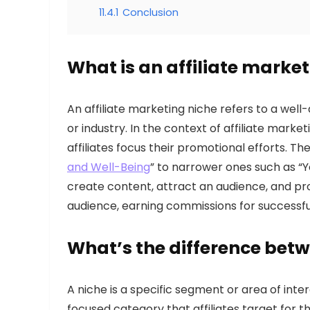
11.4.1
Conclusion
What is an affiliate marke
An affiliate marketing niche refers to a wel
or industry. In the context of affiliate marke
affiliates focus their promotional efforts. T
and Well-Being
” to narrower ones such as “Yo
create content, attract an audience, and pr
audience, earning commissions for successful
What’s the difference bet
A niche is a specific segment or area of inte
focused category that affiliates target for t