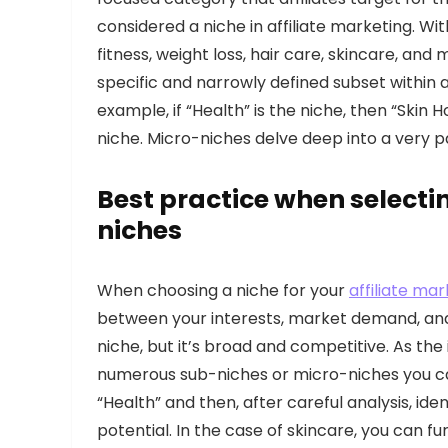
considered a niche in affiliate marketing. Wit
fitness, weight loss, hair care, skincare, an
specific and narrowly defined subset within a 
example, if “Health” is the niche, then “Sk
niche. Micro-niches delve deep into a very pa
Best practice when selecti
niches
When choosing a niche for your
affiliate ma
between your interests, market demand, and 
niche, but it’s broad and competitive. As the i
numerous sub-niches or micro-niches you can
“Health” and then, after careful analysis, ide
potential. In the case of skincare, you can 