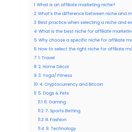
1
What is an affiliate marketing niche?
2
What’s the difference between niche and m
3
Best practice when selecting a niche and e
4
What is the best niche for affiliate marketi
5
Why choose a specific niche for affiliate m
6
How to select the right niche for affiliate m
7
1. Travel
8
2. Home Décor
9
3. Yoga/ Fitness
10
4. Cryptocurrency and Bitcoin
11
5. Dogs & Pets
11.1
6. Gaming
11.2
7. Sports Betting
11.3
8. Fashion
11.4
9. Technology