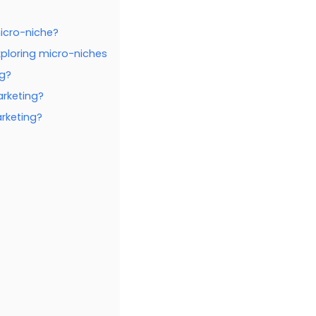
icro-niche?
xploring micro-niches
ng?
arketing?
arketing?