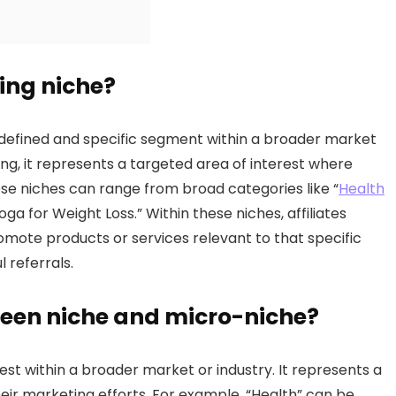
ting niche?
l-defined and specific segment within a broader market
ting, it represents a targeted area of interest where
hese niches can range from broad categories like “
Health
ga for Weight Loss.” Within these niches, affiliates
omote products or services relevant to that specific
 referrals.
ween niche and micro-niche?
rest within a broader market or industry. It represents a
heir marketing efforts. For example, “Health” can be