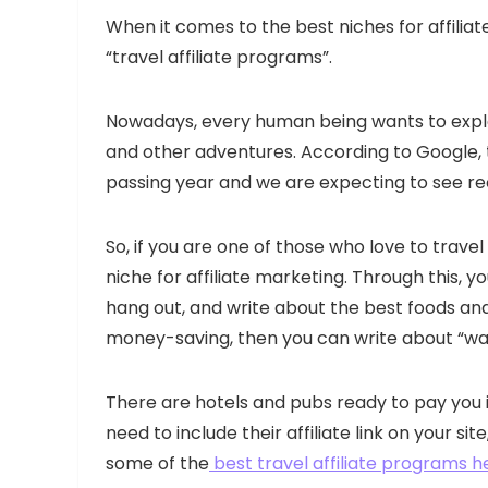
When it comes to the best niches for affiliat
“travel affiliate programs”.
Nowadays, every human being wants to explo
and other adventures. According to Google, th
passing year and we are expecting to see r
So, if you are one of those who love to trave
niche for affiliate marketing. Through this, y
hang out, and write about the best foods and 
money-saving, then you can write about “wa
There are hotels and pubs ready to pay you 
need to include their affiliate link on your s
some of the
best travel affiliate programs h