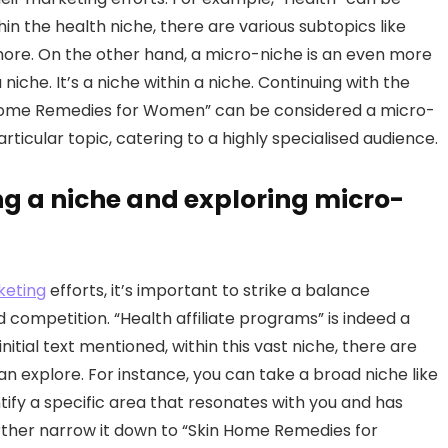
hin the health niche, there are various subtopics like
d more. On the other hand, a micro-niche is an even more
niche. It’s a niche within a niche. Continuing with the
in Home Remedies for Women” can be considered a micro-
rticular topic, catering to a highly specialised audience.
ng a niche and exploring micro-
rketing
efforts, it’s important to strike a balance
competition. “Health affiliate programs” is indeed a
nitial text mentioned, within this vast niche, there are
 explore. For instance, you can take a broad niche like
ntify a specific area that resonates with you and has
further narrow it down to “Skin Home Remedies for