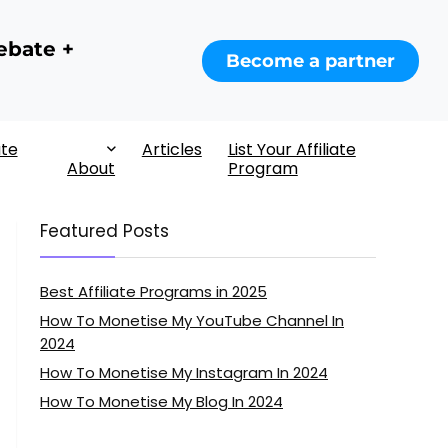
ebate +
Become a partner
ate
Articles
List Your Affiliate
About
Program
Featured Posts
Best Affiliate Programs in 2025
How To Monetise My YouTube Channel In
2024
How To Monetise My Instagram In 2024
How To Monetise My Blog In 2024