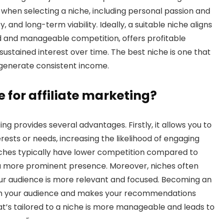
when selecting a niche, including personal passion and
 and long-term viability. Ideally, a suitable niche aligns
d and manageable competition, offers profitable
 sustained interest over time. The best niche is one that
 generate consistent income.
 for affiliate marketing?
ing provides several advantages. Firstly, it allows you to
rests or needs, increasing the likelihood of engaging
iches typically have lower competition compared to
 a more prominent presence. Moreover, niches often
our audience is more relevant and focused. Becoming an
 with your audience and makes your recommendations
at’s tailored to a niche is more manageable and leads to