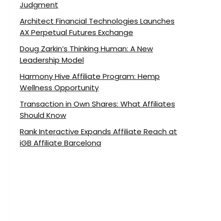
Judgment
Architect Financial Technologies Launches
AX Perpetual Futures Exchange
Doug Zarkin’s Thinking Human: A New
Leadership Model
Harmony Hive Affiliate Program: Hemp
Wellness Opportunity
Transaction in Own Shares: What Affiliates
Should Know
Rank Interactive Expands Affiliate Reach at
iGB Affiliate Barcelona