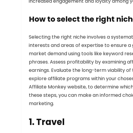
increased engagement and loyalty among y
How to select the right nich
Selecting the right niche involves a systemat
interests and areas of expertise to ensure 
market demand using tools like keyword res
phrases. Assess profitability by examining af
earnings. Evaluate the long-term viability of 
explore affiliate programs within your chosen
Affiliate Monkey website, to determine which
these steps, you can make an informed choic
marketing.
1.
Travel