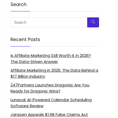
Search
Recent Posts
Is Affiliate Marketing Still Worth It in 2026?
The Data-Driven Answer
Affiliate Marketing in 2026: The Data Behind a
$17 Billion Industry
247Partners Launches Dragonia: Are You
Ready for Dragonic Wins?
Lunacal: AI-Powered Calendar Scheduling
Software Review
Janssen Appeals $1.6B False Claims Act