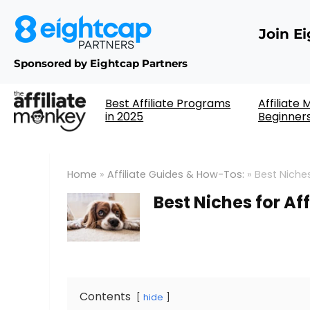
Join E
Sponsored by Eightcap Partners
Best Affiliate Programs
Affiliate
in 2025
Beginner
Home
»
Affiliate Guides & How-Tos:
»
Best Niches
Best Niches for Af
Contents
hide