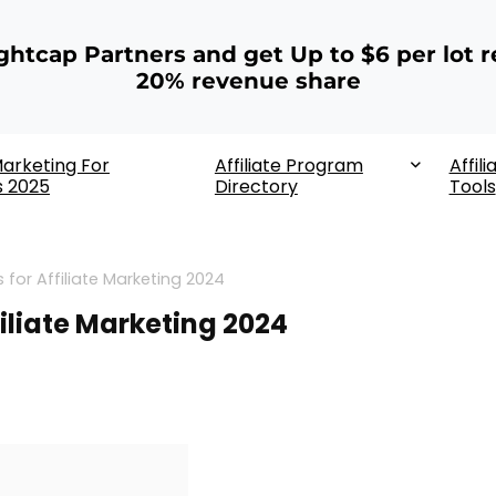
ightcap Partners and get Up to $6 per lot r
20% revenue share
 Marketing For
Affiliate Program
Affili
s 2025
Directory
Tools
 for Affiliate Marketing 2024
filiate Marketing 2024