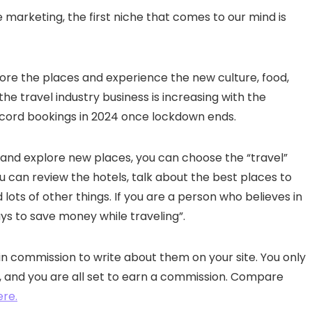
e marketing, the first niche that comes to our mind is
re the places and experience the new culture, food,
e travel industry business is increasing with the
ecord bookings in 2024 once lockdown ends.
l and explore new places, you can choose the “travel”
ou can review the hotels, talk about the best places to
lots of other things. If you are a person who believes in
ys to save money while traveling”.
in commission to write about them on your site. You only
ite, and you are all set to earn a commission. Compare
ere.