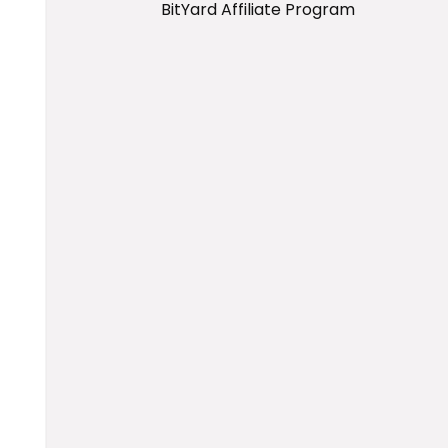
BitYard Affiliate Program