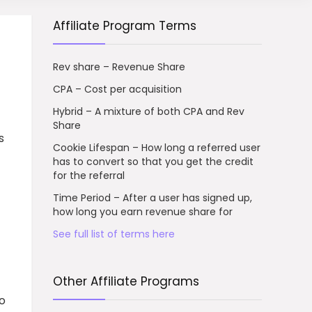
Affiliate Program Terms
Rev share – Revenue Share
CPA – Cost per acquisition
Hybrid – A mixture of both CPA and Rev
Share
s
Cookie Lifespan – How long a referred user
has to convert so that you get the credit
for the referral
Time Period – After a user has signed up,
how long you earn revenue share for
See full list of terms here
Other Affiliate Programs
to