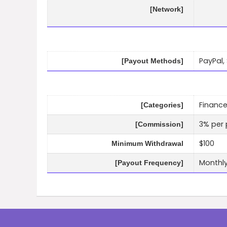
[Network]
PayPal,
[Payout Methods]
Finance
[Categories]
3% per 
[Commission]
$100
Minimum Withdrawal
Monthl
[Payout Frequency]