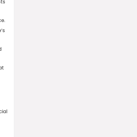
sts
ce.
e’s
d
at
ial