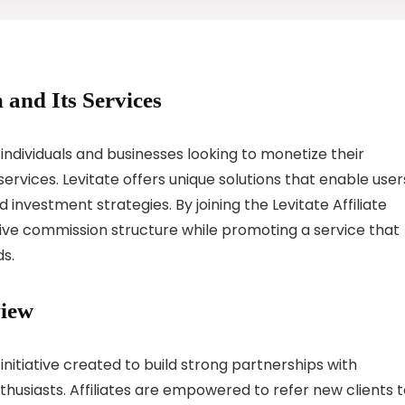
 and Its Services
 individuals and businesses looking to monetize their
ervices. Levitate offers unique solutions that enable user
investment strategies. By joining the Levitate Affiliate
tive commission structure while promoting a service that
ds.
view
 initiative created to build strong partnerships with
thusiasts. Affiliates are empowered to refer new clients 