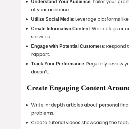
: Tailor your pro
Understand Your Audience
of your audience.
: Leverage platforms like
Utilize Social Media
: Write blogs or 
Create Informative Content
services.
: Respond 
Engage with Potential Customers
rapport.
: Regularly review 
Track Your Performance
doesn’t.
Create Engaging Content Around 
Write in-depth articles about personal fin
problems.
Create tutorial videos showcasing the featu