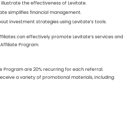
illustrate the effectiveness of Levitate.
ate simplifies financial management.
ut investment strategies using Levitate’s tools.
ffiliates can effectively promote Levitate’s services and
Affiliate Program.
te Program are 20% recurring for each referral.
 receive a variety of promotional materials, including: