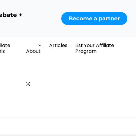
ebate +
Become a partner
iliate
Articles
List Your Affiliate
ls
About
Program