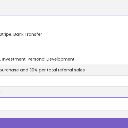
 Stripe, Bank Transfer
, Investment, Personal Development
purchase and 30% per total referral sales
y