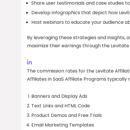
Share user testimonials and case studies to 
Develop infographics that depict how Levit
Host webinars to educate your audience abo
By leveraging these strategies and insights, a
maximize their earnings through the Levitate 
The commission rates for the Levitate Affilia
Affiliates in SaaS Affiliate Programs typically
Banners and Display Ads
Text Links and HTML Code
Product Demos and Free Trials
Email Marketing Templates