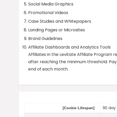
Social Media Graphics
Promotional Videos
Case Studies and Whitepapers
Landing Pages or Microsites
Brand Guidelines
Affiliate Dashboards and Analytics Tools
Affiliates in the Levitate Affiliate Progr
after reaching the minimum threshold. Paym
end of each month.
90 day 
[Cookie Lifespan]