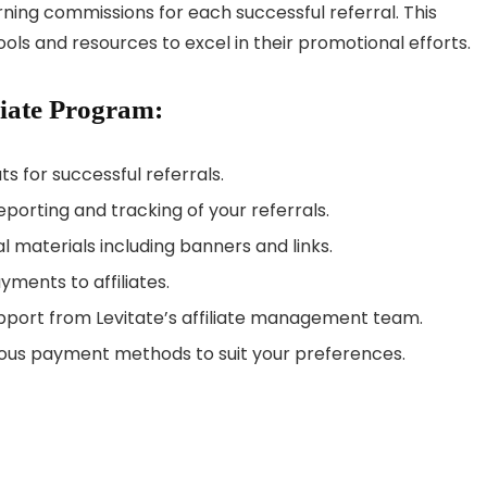
rning commissions for each successful referral. This
ools and resources to excel in their promotional efforts.
liate Program:
ts for successful referrals.
porting and tracking of your referrals.
l materials including banners and links.
yments to affiliates.
upport from Levitate’s affiliate management team.
ious payment methods to suit your preferences.