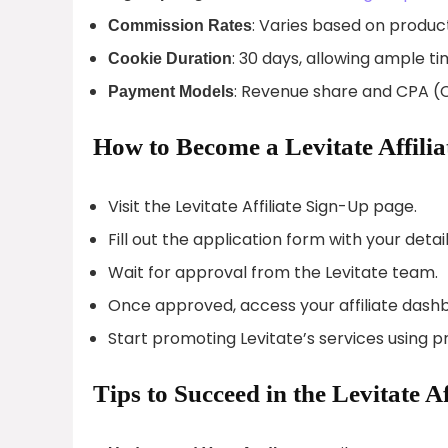
: Varies based on product
Commission Rates
: 30 days, allowing ample ti
Cookie Duration
: Revenue share and CPA (C
Payment Models
How to Become a Levitate Affilia
Visit the Levitate Affiliate Sign-Up page.
Fill out the application form with your detail
Wait for approval from the Levitate team.
Once approved, access your affiliate dash
Start promoting Levitate’s services using 
Tips to Succeed in the Levitate A