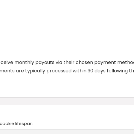
am receive monthly payouts via their chosen payment metho
ents are typically processed within 30 days following t
cookie lifespan