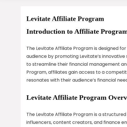
Levitate Affiliate Program
Introduction to Affiliate Program
The Levitate Affiliate Program is designed for
audience by promoting Levitate’s innovative s
to streamline their financial management and 
Program, affiliates gain access to a competi
resonates with their audience’s financial nee
Levitate Affiliate Program Over
The Levitate Affiliate Program is a structured
influencers, content creators, and finance en