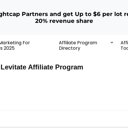
ightcap Partners and get Up to $6 per lot r
20% revenue share
 Marketing For
Affiliate Program
Aff
rs 2025
Directory
Too
Levitate Affiliate Program