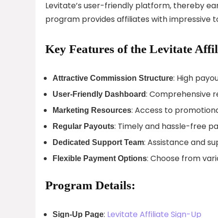
Levitate’s user-friendly platform, thereby ea
program provides affiliates with impressive t
Key Features of the Levitate Affi
: High payou
Attractive Commission Structure
: Comprehensive re
User-Friendly Dashboard
: Access to promotiona
Marketing Resources
: Timely and hassle-free pa
Regular Payouts
: Assistance and s
Dedicated Support Team
: Choose from var
Flexible Payment Options
Program Details:
:
Levitate Affiliate Sign-Up
Sign-Up Page