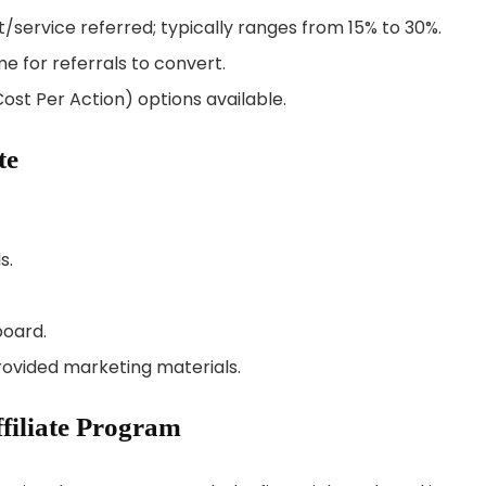
/service referred; typically ranges from 15% to 30%.
me for referrals to convert.
ost Per Action) options available.
te
s.
board.
provided marketing materials.
ffiliate Program