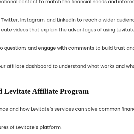
motional content to match the financial needs and intere
 Twitter, Instagram, and LinkedIn to reach a wider audien
create videos that explain the advantages of using Levitat
to questions and engage with comments to build trust an
your affiliate dashboard to understand what works and wh
Levitate Affiliate Program
ance and how Levitate’s services can solve common financ
res of Levitate’s platform.