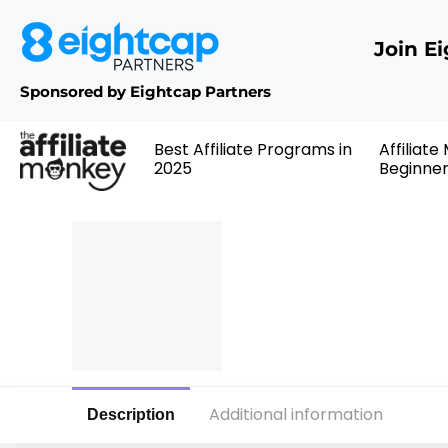
Join E
Sponsored by Eightcap Partners
Best Affiliate Programs in
Affiliate
2025
Beginne
Additional information
Description