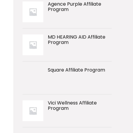
Agence Purple Affiliate
Program
MD HEARING AID Affiliate
Program
Square Affiliate Program
Vici Wellness Affiliate
Program