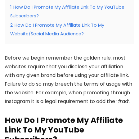
1
How Do I Promote My Affiliate Link To My YouTube
Subscribers?
2
How Do I Promote My Affiliate Link To My
Website/Social Media Audience?
Before we begin remember the golden rule, most
websites require that you disclose your affiliation
with any given brand before using your affiliate link.
Failure to do so may breech the terms of usage with
the website. For example, when promoting through
Instagram it is a legal requirement to add the ‘#ad’.
How Do I Promote My Affiliate
Link To My YouTube