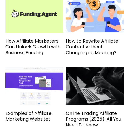
How Affiliate Marketers
How to Rewrite Affiliate
Can Unlock Growth with
Content without
Business Funding
Changing its Meaning?
Examples of Affiliate
Online Trading Affiliate
Marketing Websites
Programs (2025); All You
Need To Know