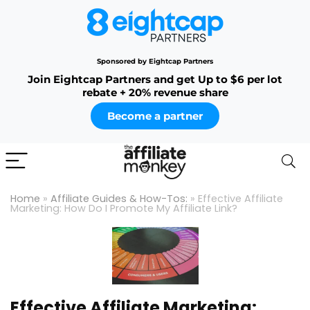
Sponsored by Eightcap Partners
Join Eightcap Partners and get Up to $6 per lot
rebate + 20% revenue share
Become a partner
Home
»
Affiliate Guides & How-Tos:
»
Effective Affiliate
Marketing: How Do I Promote My Affiliate Link?
Effective Affiliate Marketing: