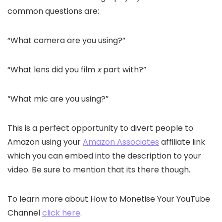
common questions are:
“What camera are you using?”
“What lens did you film
x
part with?”
“What mic are you using?”
This is a perfect opportunity to divert people to
Amazon using your
Amazon Associates
affiliate link
which you can embed into the description to your
video. Be sure to mention that its there though.
To learn more about How to Monetise Your YouTube
Channel
click here
.