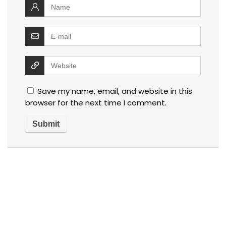
Save my name, email, and website in this
browser for the next time I comment.