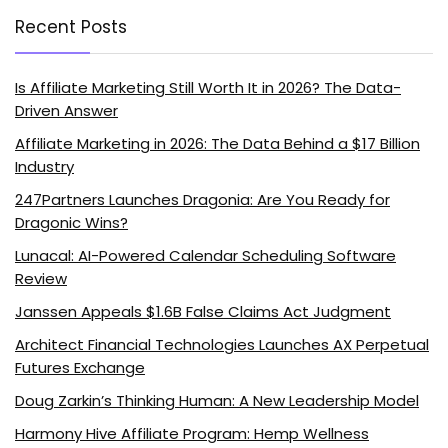
Recent Posts
Is Affiliate Marketing Still Worth It in 2026? The Data-
Driven Answer
Affiliate Marketing in 2026: The Data Behind a $17 Billion
Industry
247Partners Launches Dragonia: Are You Ready for
Dragonic Wins?
Lunacal: AI-Powered Calendar Scheduling Software
Review
Janssen Appeals $1.6B False Claims Act Judgment
Architect Financial Technologies Launches AX Perpetual
Futures Exchange
Doug Zarkin’s Thinking Human: A New Leadership Model
Harmony Hive Affiliate Program: Hemp Wellness