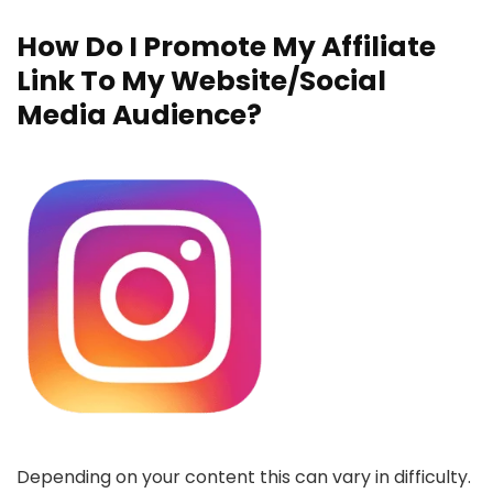
How Do I Promote My Affiliate
Link To My Website/Social
Media Audience?
Depending on your content this can vary in difficulty.