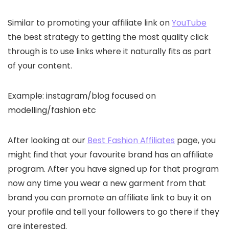
Similar to promoting your affiliate link on
YouTube
the best strategy to getting the most quality click
through is to use links where it naturally fits as part
of your content.
Example: instagram/blog focused on
modelling/fashion etc
After looking at our
Best Fashion Affiliates
page, you
might find that your favourite brand has an affiliate
program. After you have signed up for that program
now any time you wear a new garment from that
brand you can promote an affiliate link to buy it on
your profile and tell your followers to go there if they
are interested.