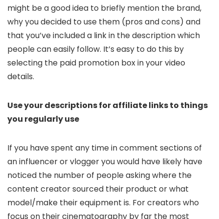
might be a good idea to briefly mention the brand,
why you decided to use them (pros and cons) and
that you’ve included a link in the description which
people can easily follow. It’s easy to do this by
selecting the paid promotion box in your video
details.
Use your descriptions for affiliate links to things
you regularly use
If you have spent any time in comment sections of
an influencer or vlogger you would have likely have
noticed the number of people asking where the
content creator sourced their product or what
model/make their equipment is. For creators who
focus on their cinematography by far the most