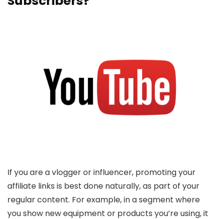
Subscribers?
If you are a vlogger or influencer, promoting your
affiliate links is best done naturally, as part of your
regular content. For example, in a segment where
you show new equipment or products you’re using, it