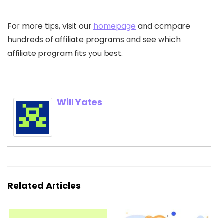
For more tips, visit our
homepage
and compare
hundreds of affiliate programs and see which
affiliate program fits you best.
Will Yates
Related Articles