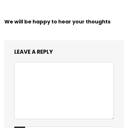
We will be happy to hear your thoughts
LEAVE A REPLY