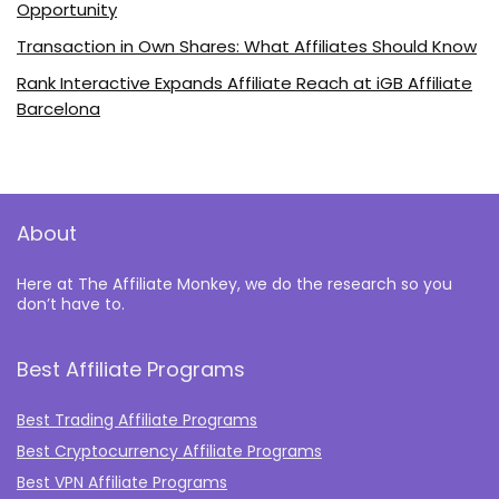
Opportunity
Transaction in Own Shares: What Affiliates Should Know
Rank Interactive Expands Affiliate Reach at iGB Affiliate
Barcelona
About
Here at The Affiliate Monkey, we do the research so you
don’t have to.
Best Affiliate Programs
Best Trading Affiliate Programs
Best Cryptocurrency Affiliate Programs
Best VPN Affiliate Programs