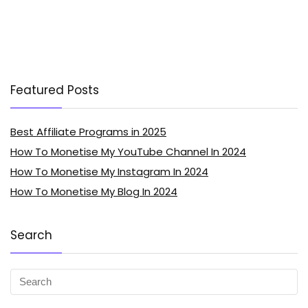
Featured Posts
Best Affiliate Programs in 2025
How To Monetise My YouTube Channel In 2024
How To Monetise My Instagram In 2024
How To Monetise My Blog In 2024
Search