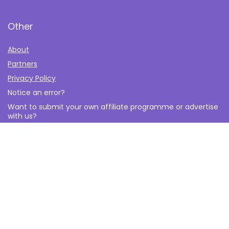
Other
About
Partners
Privacy Policy
Notice an error?
Want to submit your own affiliate programme or advertise
with us?
Submit your Affiliate Program
Interested in writing a guest blog for us?
Contact Us
© 2026 The Affiliate Monkey All Rights Reserved. All logos and
brands are property of their respective owners.