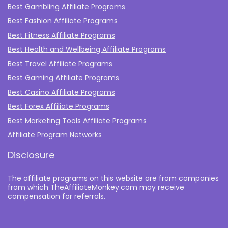
Best Gambling Affiliate Programs
Best Fashion Affiliate Programs
Best Fitness Affiliate Programs
Best Health and Wellbeing Affiliate Programs
Best Travel Affiliate Programs
Best Gaming Affiliate Programs
Best Casino Affiliate Programs
Best Forex Affiliate Programs
Best Marketing Tools Affiliate Programs​
Affiliate Program Networks
Disclosure
The affiliate programs on this website are from companies
from which TheAffiliateMonkey.com may receive
compensation for referrals.