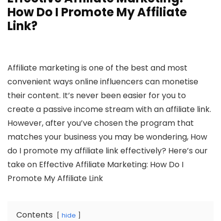
How Do I Promote My Affiliate
Link?
Affiliate marketing is one of the best and most
convenient ways online influencers can monetise
their content. It’s never been easier for you to
create a passive income stream with an affiliate link.
However, after you’ve chosen the program that
matches your business you may be wondering, How
do I promote my affiliate link effectively? Here’s our
take on Effective Affiliate Marketing: How Do I
Promote My Affiliate Link
Contents
hide