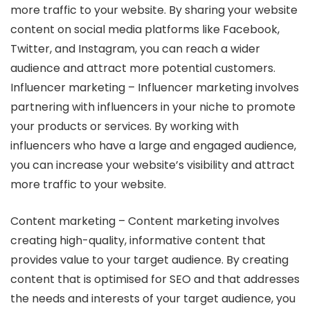
more traffic to your website. By sharing your website
content on social media platforms like Facebook,
Twitter, and Instagram, you can reach a wider
audience and attract more potential customers.
Influencer marketing – Influencer marketing involves
partnering with influencers in your niche to promote
your products or services. By working with
influencers who have a large and engaged audience,
you can increase your website’s visibility and attract
more traffic to your website.
Content marketing – Content marketing involves
creating high-quality, informative content that
provides value to your target audience. By creating
content that is optimised for SEO and that addresses
the needs and interests of your target audience, you