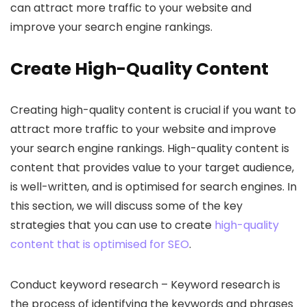
can attract more traffic to your website and
improve your search engine rankings.
Create High-Quality Content
Creating high-quality content is crucial if you want to
attract more traffic to your website and improve
your search engine rankings. High-quality content is
content that provides value to your target audience,
is well-written, and is optimised for search engines. In
this section, we will discuss some of the key
strategies that you can use to create
high-quality
content that is optimised for SEO
.
Conduct keyword research – Keyword research is
the process of identifying the keywords and phrases