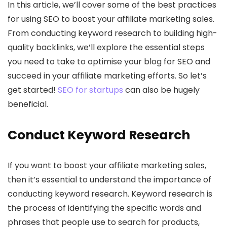
In this article, we’ll cover some of the best practices
for using SEO to boost your affiliate marketing sales.
From conducting keyword research to building high-
quality backlinks, we’ll explore the essential steps
you need to take to optimise your blog for SEO and
succeed in your affiliate marketing efforts. So let’s
get started!
SEO for startups
can also be hugely
beneficial.
Conduct Keyword Research
If you want to boost your affiliate marketing sales,
then it’s essential to understand the importance of
conducting keyword research. Keyword research is
the process of identifying the specific words and
phrases that people use to search for products,