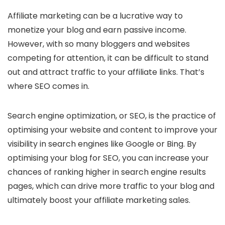
Affiliate marketing can be a lucrative way to
monetize your blog and earn passive income.
However, with so many bloggers and websites
competing for attention, it can be difficult to stand
out and attract traffic to your affiliate links. That’s
where SEO comes in.
Search engine optimization, or SEO, is the practice of
optimising your website and content to improve your
visibility in search engines like Google or Bing. By
optimising your blog for SEO, you can increase your
chances of ranking higher in search engine results
pages, which can drive more traffic to your blog and
ultimately boost your affiliate marketing sales.