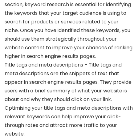
section, keyword research is essential for identifying
the keywords that your target audience is using to
search for products or services related to your
niche. Once you have identified these keywords, you
should use them strategically throughout your
website content to improve your chances of ranking
higher in search engine results pages.
Title tags and meta descriptions – Title tags and
meta descriptions are the snippets of text that
appear in search engine results pages. They provide
users with a brief summary of what your website is
about and why they should click on your link.
Optimising your title tags and meta descriptions with
relevant keywords can help improve your click-
through rates and attract more traffic to your
website.