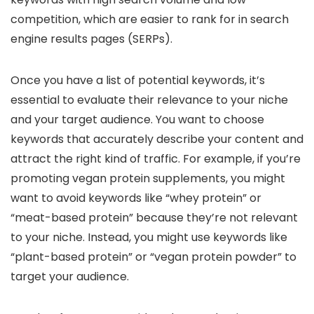
competition, which are easier to rank for in search
engine results pages (SERPs).
Once you have a list of potential keywords, it’s
essential to evaluate their relevance to your niche
and your target audience. You want to choose
keywords that accurately describe your content and
attract the right kind of traffic. For example, if you’re
promoting vegan protein supplements, you might
want to avoid keywords like “whey protein” or
“meat-based protein” because they’re not relevant
to your niche. Instead, you might use keywords like
“plant-based protein” or “vegan protein powder” to
target your audience.