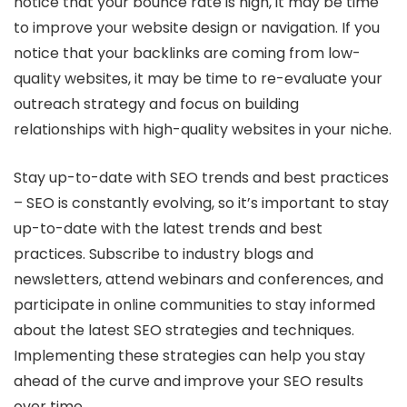
notice that your bounce rate is high, it may be time
to improve your website design or navigation. If you
notice that your backlinks are coming from low-
quality websites, it may be time to re-evaluate your
outreach strategy and focus on building
relationships with high-quality websites in your niche.
Stay up-to-date with SEO trends and best practices
– SEO is constantly evolving, so it’s important to stay
up-to-date with the latest trends and best
practices. Subscribe to industry blogs and
newsletters, attend webinars and conferences, and
participate in online communities to stay informed
about the latest SEO strategies and techniques.
Implementing these strategies can help you stay
ahead of the curve and improve your SEO results
over time.