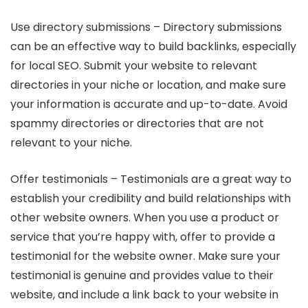
Use directory submissions – Directory submissions
can be an effective way to build backlinks, especially
for local SEO. Submit your website to relevant
directories in your niche or location, and make sure
your information is accurate and up-to-date. Avoid
spammy directories or directories that are not
relevant to your niche.
Offer testimonials – Testimonials are a great way to
establish your credibility and build relationships with
other website owners. When you use a product or
service that you’re happy with, offer to provide a
testimonial for the website owner. Make sure your
testimonial is genuine and provides value to their
website, and include a link back to your website in