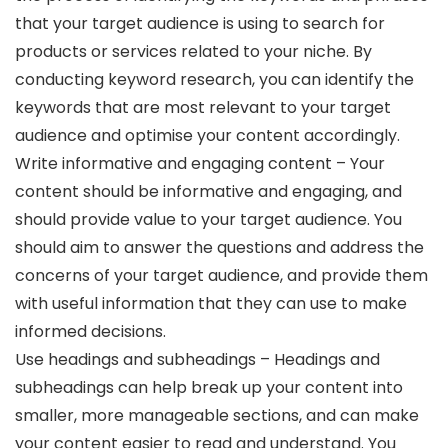
that your target audience is using to search for
products or services related to your niche. By
conducting keyword research, you can identify the
keywords that are most relevant to your target
audience and optimise your content accordingly.
Write informative and engaging content – Your
content should be informative and engaging, and
should provide value to your target audience. You
should aim to answer the questions and address the
concerns of your target audience, and provide them
with useful information that they can use to make
informed decisions.
Use headings and subheadings – Headings and
subheadings can help break up your content into
smaller, more manageable sections, and can make
your content easier to read and understand. You