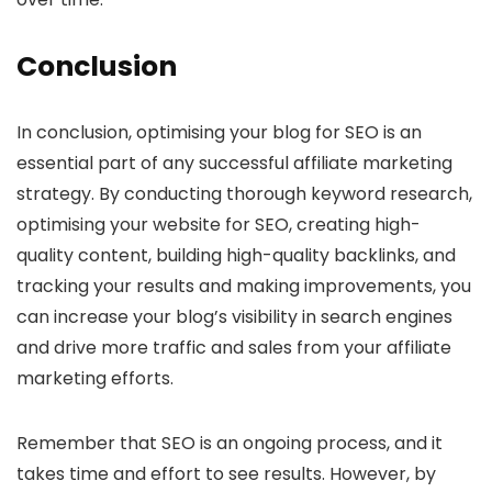
Conclusion
In conclusion, optimising your blog for SEO is an
essential part of any successful affiliate marketing
strategy. By conducting thorough keyword research,
optimising your website for SEO, creating high-
quality content, building high-quality backlinks, and
tracking your results and making improvements, you
can increase your blog’s visibility in search engines
and drive more traffic and sales from your affiliate
marketing efforts.
Remember that SEO is an ongoing process, and it
takes time and effort to see results. However, by