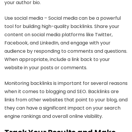
your author bio.
Use social media – Social media can be a powerful
tool for building high-quality backlinks. Share your
content on social media platforms like Twitter,
Facebook, and LinkedIn, and engage with your
audience by responding to comments and questions.
When appropriate, include a link back to your
website in your posts or comments.
Monitoring backlinks is important for several reasons
when it comes to blogging and SEO. Backlinks are
links from other websites that point to your blog, and
they can have a significant impact on your search
engine rankings and overall online visibility.