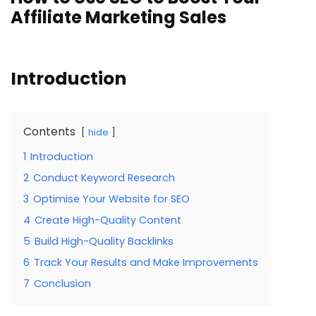
Affiliate Marketing Sales
Introduction
Contents
hide
1
Introduction
2
Conduct Keyword Research
3
Optimise Your Website for SEO
4
Create High-Quality Content
5
Build High-Quality Backlinks
6
Track Your Results and Make Improvements
7
Conclusion