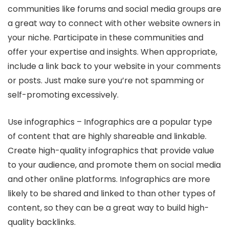
communities like forums and social media groups are
a great way to connect with other website owners in
your niche. Participate in these communities and
offer your expertise and insights. When appropriate,
include a link back to your website in your comments
or posts. Just make sure you’re not spamming or
self-promoting excessively.
Use infographics – Infographics are a popular type
of content that are highly shareable and linkable.
Create high-quality infographics that provide value
to your audience, and promote them on social media
and other online platforms. Infographics are more
likely to be shared and linked to than other types of
content, so they can be a great way to build high-
quality backlinks.