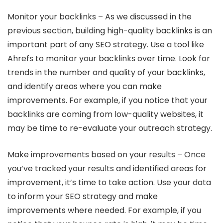
Monitor your backlinks – As we discussed in the
previous section, building high-quality backlinks is an
important part of any SEO strategy. Use a tool like
Ahrefs to monitor your backlinks over time. Look for
trends in the number and quality of your backlinks,
and identify areas where you can make
improvements. For example, if you notice that your
backlinks are coming from low-quality websites, it
may be time to re-evaluate your outreach strategy.
Make improvements based on your results – Once
you’ve tracked your results and identified areas for
improvement, it’s time to take action. Use your data
to inform your SEO strategy and make
improvements where needed. For example, if you