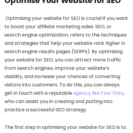
Optimise Your Website for SEO
Optimising your website for SEO is crucial if you want
to boost your affiliate marketing sales. SEO, or
search engine optimization, refers to the techniques
and strategies that help your website rank higher in
search engine results pages (SERPs). By optimising
your website for SEO, you can attract more traffic
from search engines, improve your website’s
visibility, and increase your chances of converting
visitors into customers. To do this, you can always
get in touch with a reputable
agency like Four Dots
,
who can assist you in creating and putting into
practice a successful SEO strategy.
The first step in optimising your website for SEO is to