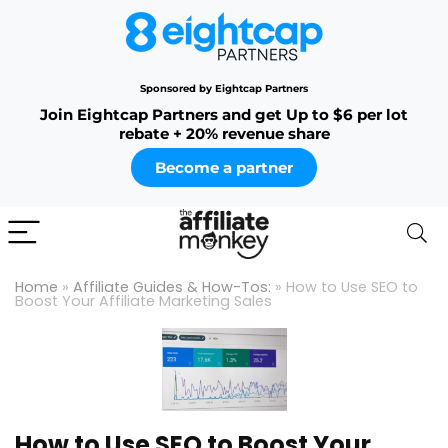
Sponsored by Eightcap Partners
Join Eightcap Partners and get Up to $6 per lot
rebate + 20% revenue share
Become a partner
Home
»
Affiliate Guides & How-Tos:
»
How to Use SEO to
Boost Your Affiliate Marketing Sales
How to Use SEO to Boost Your