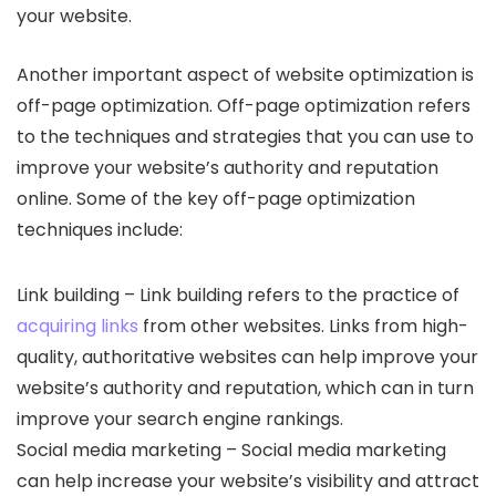
your website.
Another important aspect of website optimization is
off-page optimization. Off-page optimization refers
to the techniques and strategies that you can use to
improve your website’s authority and reputation
online. Some of the key off-page optimization
techniques include:
Link building – Link building refers to the practice of
acquiring links
from other websites. Links from high-
quality, authoritative websites can help improve your
website’s authority and reputation, which can in turn
improve your search engine rankings.
Social media marketing – Social media marketing
can help increase your website’s visibility and attract