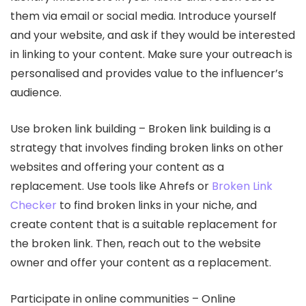
them via email or social media. Introduce yourself
and your website, and ask if they would be interested
in linking to your content. Make sure your outreach is
personalised and provides value to the influencer’s
audience.
Use broken link building – Broken link building is a
strategy that involves finding broken links on other
websites and offering your content as a
replacement. Use tools like Ahrefs or
Broken Link
Checker
to find broken links in your niche, and
create content that is a suitable replacement for
the broken link. Then, reach out to the website
owner and offer your content as a replacement.
Participate in online communities – Online