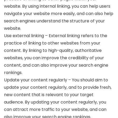
website. By using internal linking, you can help users
navigate your website more easily, and can also help
search engines understand the structure of your
website.
Use external linking – External linking refers to the
practice of linking to other websites from your
content. By linking to high-quality, authoritative
websites, you can improve the credibility of your
content, and can also improve your search engine
rankings.
Update your content regularly – You should aim to
update your content regularly, and to provide fresh,
new content that is relevant to your target
audience. By updating your content regularly, you
can attract more traffic to your website, and can
also improve your search engine rankings.