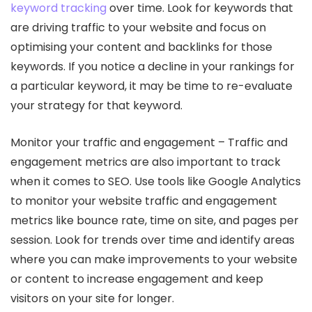
keyword tracking
over time. Look for keywords that
are driving traffic to your website and focus on
optimising your content and backlinks for those
keywords. If you notice a decline in your rankings for
a particular keyword, it may be time to re-evaluate
your strategy for that keyword.
Monitor your traffic and engagement – Traffic and
engagement metrics are also important to track
when it comes to SEO. Use tools like Google Analytics
to monitor your website traffic and engagement
metrics like bounce rate, time on site, and pages per
session. Look for trends over time and identify areas
where you can make improvements to your website
or content to increase engagement and keep
visitors on your site for longer.