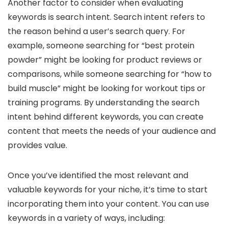
Another factor to consider when evaluating
keywords is search intent. Search intent refers to
the reason behind a user’s search query. For
example, someone searching for “best protein
powder” might be looking for product reviews or
comparisons, while someone searching for “how to
build muscle” might be looking for workout tips or
training programs. By understanding the search
intent behind different keywords, you can create
content that meets the needs of your audience and
provides value.
Once you’ve identified the most relevant and
valuable keywords for your niche, it’s time to start
incorporating them into your content. You can use
keywords in a variety of ways, including: