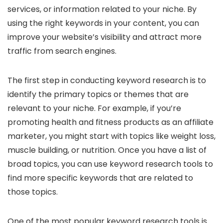
services, or information related to your niche. By
using the right keywords in your content, you can
improve your website’s visibility and attract more
traffic from search engines.
The first step in conducting keyword research is to
identify the primary topics or themes that are
relevant to your niche. For example, if you’re
promoting health and fitness products as an affiliate
marketer, you might start with topics like weight loss,
muscle building, or nutrition. Once you have a list of
broad topics, you can use keyword research tools to
find more specific keywords that are related to
those topics.
One of the most popular keyword research tools is