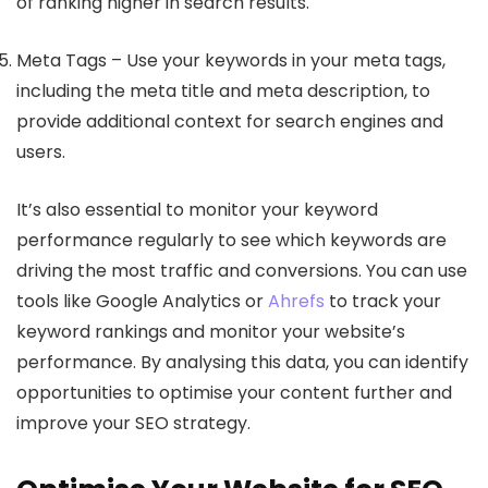
of ranking higher in search results.
Meta Tags – Use your keywords in your meta tags,
including the meta title and meta description, to
provide additional context for search engines and
users.
It’s also essential to monitor your keyword
performance regularly to see which keywords are
driving the most traffic and conversions. You can use
tools like Google Analytics or
Ahrefs
to track your
keyword rankings and monitor your website’s
performance. By analysing this data, you can identify
opportunities to optimise your content further and
improve your SEO strategy.