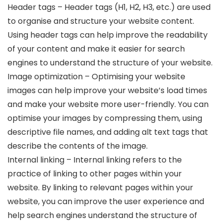
Header tags – Header tags (H1, H2, H3, etc.) are used
to organise and structure your website content.
Using header tags can help improve the readability
of your content and make it easier for search
engines to understand the structure of your website.
Image optimization – Optimising your website
images can help improve your website’s load times
and make your website more user-friendly. You can
optimise your images by compressing them, using
descriptive file names, and adding alt text tags that
describe the contents of the image.
Internal linking – Internal linking refers to the
practice of linking to other pages within your
website. By linking to relevant pages within your
website, you can improve the user experience and
help search engines understand the structure of