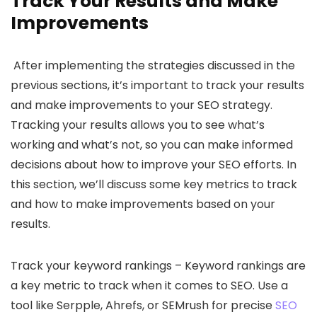
Track Your Results and Make
Improvements
After implementing the strategies discussed in the
previous sections, it’s important to track your results
and make improvements to your SEO strategy.
Tracking your results allows you to see what’s
working and what’s not, so you can make informed
decisions about how to improve your SEO efforts. In
this section, we’ll discuss some key metrics to track
and how to make improvements based on your
results.
Track your keyword rankings – Keyword rankings are
a key metric to track when it comes to SEO. Use a
tool like Serpple, Ahrefs, or SEMrush for precise
SEO