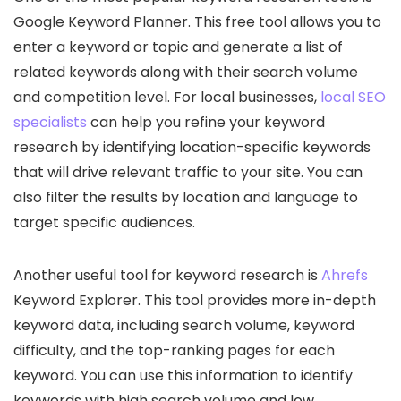
Google Keyword Planner. This free tool allows you to
enter a keyword or topic and generate a list of
related keywords along with their search volume
and competition level. For local businesses,
local SEO
specialists
can help you refine your keyword
research by identifying location-specific keywords
that will drive relevant traffic to your site. You can
also filter the results by location and language to
target specific audiences.
Another useful tool for keyword research is
Ahrefs
Keyword Explorer. This tool provides more in-depth
keyword data, including search volume, keyword
difficulty, and the top-ranking pages for each
keyword. You can use this information to identify
keywords with high search volume and low