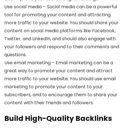
Use social media – Social media can be a powerful
tool for promoting your content and attracting
more traffic to your website. You should share your
content on social media platforms like Facebook,
Twitter, and LinkedIn, and should also engage with
your followers and respond to their comments and
questions.
Use email marketing – Email marketing can be a
great way to promote your content and attract
more traffic to your website. You should use email
marketing to promote your content to your
subscribers, and to encourage them to share your
content with their friends and followers.
Build High-Quality Backlinks