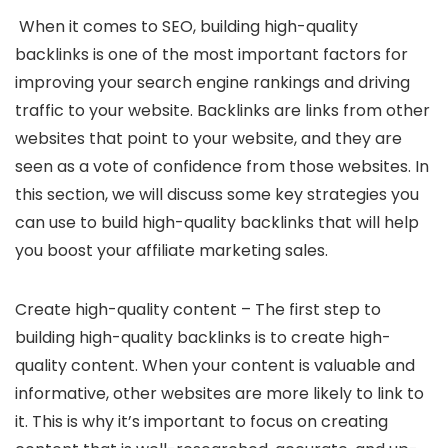
When it comes to SEO, building high-quality
backlinks is one of the most important factors for
improving your search engine rankings and driving
traffic to your website. Backlinks are links from other
websites that point to your website, and they are
seen as a vote of confidence from those websites. In
this section, we will discuss some key strategies you
can use to build high-quality backlinks that will help
you boost your affiliate marketing sales.
Create high-quality content – The first step to
building high-quality backlinks is to create high-
quality content. When your content is valuable and
informative, other websites are more likely to link to
it. This is why it’s important to focus on creating