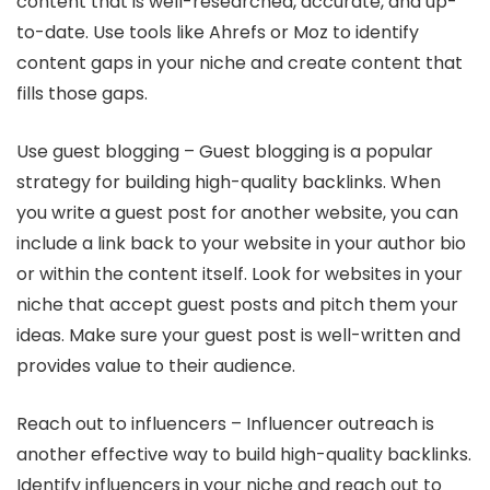
content that is well-researched, accurate, and up-
to-date. Use tools like Ahrefs or Moz to identify
content gaps in your niche and create content that
fills those gaps.
Use guest blogging – Guest blogging is a popular
strategy for building high-quality backlinks. When
you write a guest post for another website, you can
include a link back to your website in your author bio
or within the content itself. Look for websites in your
niche that accept guest posts and pitch them your
ideas. Make sure your guest post is well-written and
provides value to their audience.
Reach out to influencers – Influencer outreach is
another effective way to build high-quality backlinks.
Identify influencers in your niche and reach out to