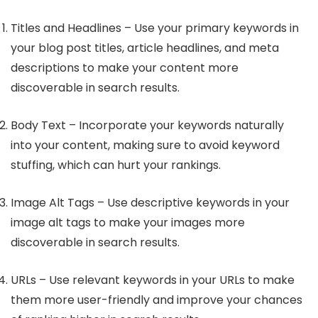
Titles and Headlines – Use your primary keywords in
your blog post titles, article headlines, and meta
descriptions to make your content more
discoverable in search results.
Body Text – Incorporate your keywords naturally
into your content, making sure to avoid keyword
stuffing, which can hurt your rankings.
Image Alt Tags – Use descriptive keywords in your
image alt tags to make your images more
discoverable in search results.
URLs – Use relevant keywords in your URLs to make
them more user-friendly and improve your chances