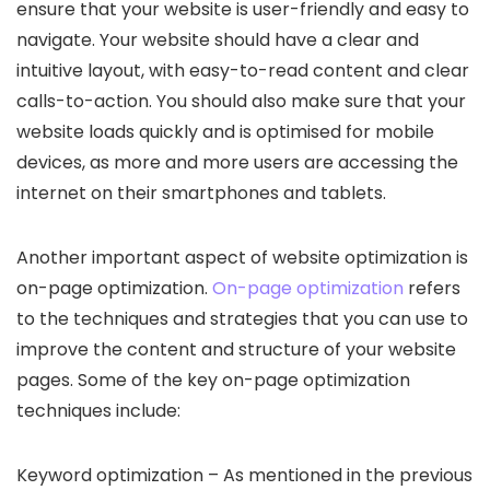
ensure that your website is user-friendly and easy to
navigate. Your website should have a clear and
intuitive layout, with easy-to-read content and clear
calls-to-action. You should also make sure that your
website loads quickly and is optimised for mobile
devices, as more and more users are accessing the
internet on their smartphones and tablets.
Another important aspect of website optimization is
on-page optimization.
On-page optimization
refers
to the techniques and strategies that you can use to
improve the content and structure of your website
pages. Some of the key on-page optimization
techniques include:
Keyword optimization – As mentioned in the previous