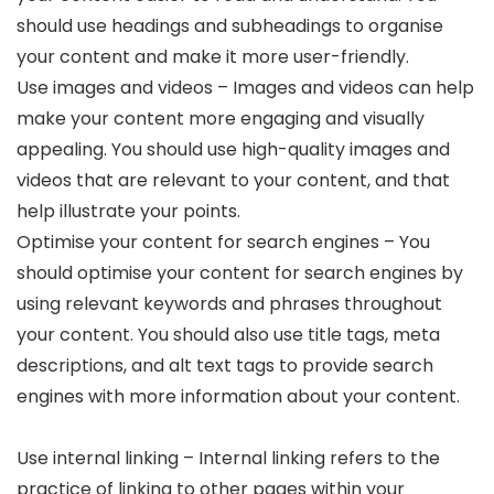
should use headings and subheadings to organise
your content and make it more user-friendly.
Use images and videos – Images and videos can help
make your content more engaging and visually
appealing. You should use high-quality images and
videos that are relevant to your content, and that
help illustrate your points.
Optimise your content for search engines – You
should optimise your content for search engines by
using relevant keywords and phrases throughout
your content. You should also use title tags, meta
descriptions, and alt text tags to provide search
engines with more information about your content.
Use internal linking – Internal linking refers to the
practice of linking to other pages within your