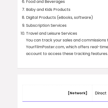
Food and Beverages
Baby and Kids Products
Digital Products (eBooks, software)
Subscription Services
Travel and Leisure Services
You can track your sales and commissions 
YourFilmPoster.com, which offers real-time 
account to access these tracking features.
[Network]