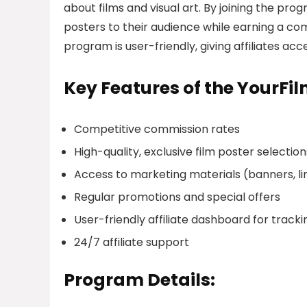
about films and visual art. By joining the prog
posters to their audience while earning a co
program is user-friendly, giving affiliates a
Key Features of the YourFi
Competitive commission rates
High-quality, exclusive film poster selection
Access to marketing materials (banners, lin
Regular promotions and special offers
User-friendly affiliate dashboard for trac
24/7 affiliate support
Program Details: