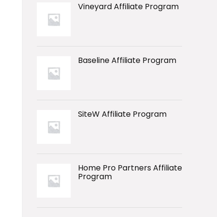
Vineyard Affiliate Program
Baseline Affiliate Program
SiteW Affiliate Program
Home Pro Partners Affiliate
Program