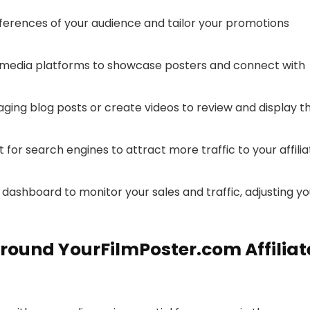
erences of your audience and tailor your promotions
 media platforms to showcase posters and connect with
ging blog posts or create videos to review and display t
for search engines to attract more traffic to your affilia
e dashboard to monitor your sales and traffic, adjusting yo
round YourFilmPoster.com Affiliat