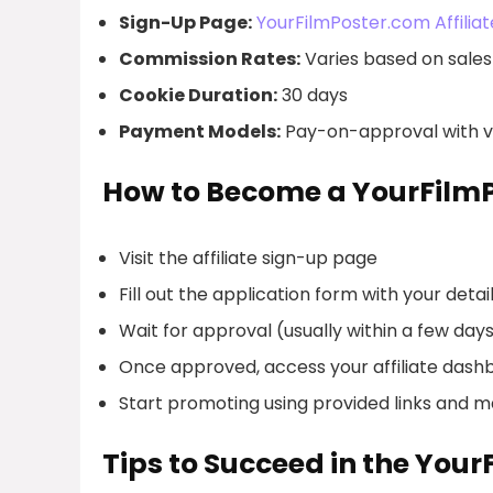
Sign-Up Page:
YourFilmPoster.com Affilia
Commission Rates:
Varies based on sales 
Cookie Duration:
30 days
Payment Models:
Pay-on-approval with va
How to Become a YourFilmP
Visit the affiliate sign-up page
Fill out the application form with your detai
Wait for approval (usually within a few day
Once approved, access your affiliate dash
Start promoting using provided links and m
Tips to Succeed in the You