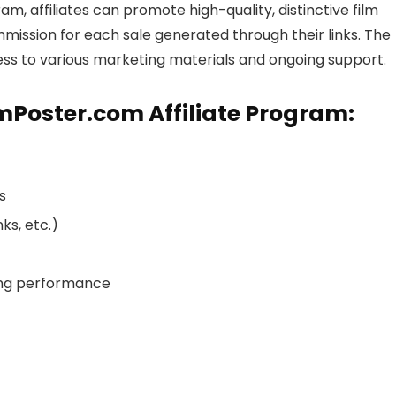
ram, affiliates can promote high-quality, distinctive film
mmission for each sale generated through their links. The
ccess to various marketing materials and ongoing support.
lmPoster.com Affiliate Program:
s
ks, etc.)
king performance