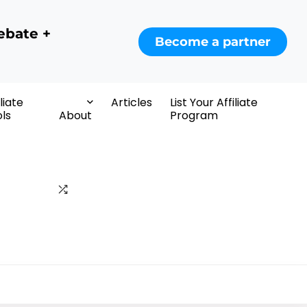
ebate +
Become a partner
iliate
Articles
List Your Affiliate
ls
About
Program