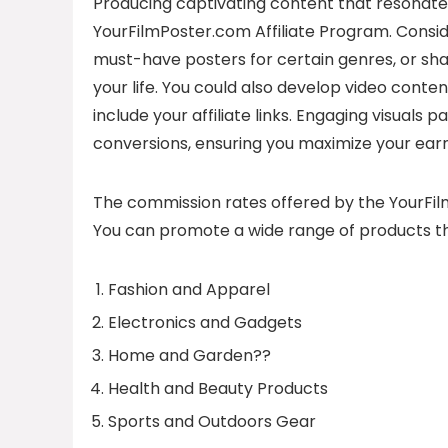
Producing captivating content that resonates 
YourFilmPoster.com Affiliate Program. Consider
must-have posters for certain genres, or sha
your life. You could also develop video conten
include your affiliate links. Engaging visuals
conversions, ensuring you maximize your earn
The commission rates offered by the YourFilm
You can promote a wide range of products th
Fashion and Apparel
Electronics and Gadgets
Home and Garden??
Health and Beauty Products
Sports and Outdoors Gear