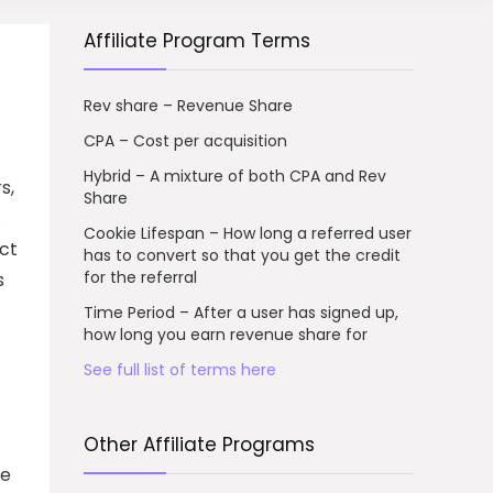
Affiliate Program Terms
Rev share – Revenue Share
CPA – Cost per acquisition
Hybrid – A mixture of both CPA and Rev
s,
Share
.
Cookie Lifespan – How long a referred user
ect
has to convert so that you get the credit
for the referral
s
Time Period – After a user has signed up,
how long you earn revenue share for
See full list of terms here
Other Affiliate Programs
te