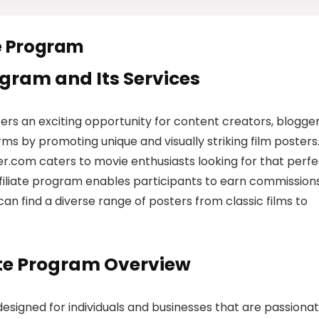
e Program
rogram and Its Services
ers an exciting opportunity for content creators, blogger
s by promoting unique and visually striking film posters
er.com caters to movie enthusiasts looking for that perf
affiliate program enables participants to earn commission
s can find a diverse range of posters from classic films to
ate Program Overview
designed for individuals and businesses that are passiona