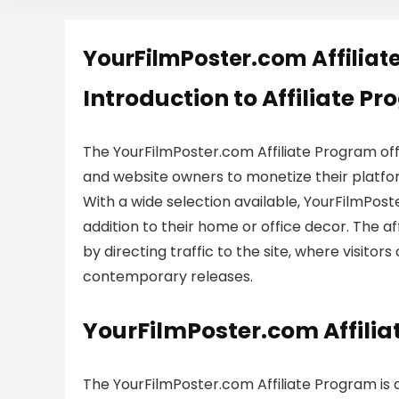
YourFilmPoster.com Affiliat
Introduction to Affiliate P
The YourFilmPoster.com Affiliate Program off
and website owners to monetize their platform
With a wide selection available, YourFilmPost
addition to their home or office decor. The 
by directing traffic to the site, where visitor
contemporary releases.
YourFilmPoster.com Affili
The YourFilmPoster.com Affiliate Program is 