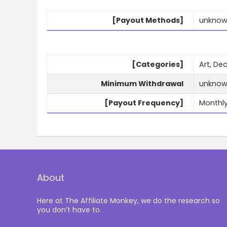
[Payout Methods]
unkno
[Categories]
Art, De
Minimum Withdrawal
unkno
[Payout Frequency]
Monthl
About
Here at The Affiliate Monkey, we do the research so
you don’t have to.