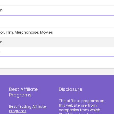
wn
cor, Film, Merchandise, Movies
wn
y
Best Affiliate
Disclosure
Programs
The affiliate programs on
this website are from
Best Trading Affiliate
companies from which
Programs