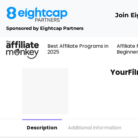
Join E
Sponsored by Eightcap Partners
Best Affiliate Programs in
Affiliate
2025
Beginne
YourFi
Description
Additional information