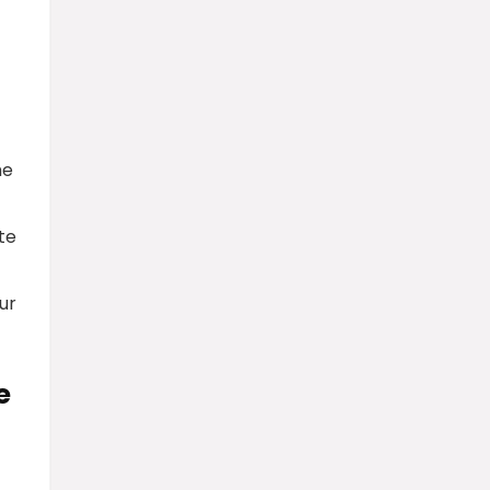
he
te
ur
e