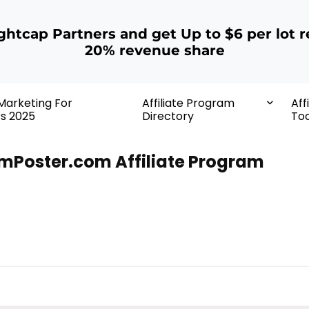
ightcap Partners and get Up to $6 per lot r
20% revenue share
 Marketing For
Affiliate Program
Aff
rs 2025
Directory
Too
lmPoster.com Affiliate Program