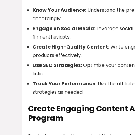
Know Your Audience:
Understand the pref
accordingly.
Engage on Social Media:
Leverage social
film enthusiasts.
Create High-Quality Content:
Write enga
products effectively.
Use SEO Strategies:
Optimize your content 
links.
Track Your Performance:
Use the affiliat
strategies as needed.
Create Engaging Content A
Program