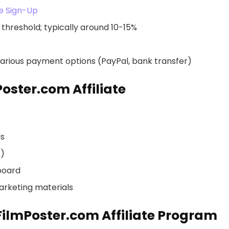
te Sign-Up
threshold; typically around 10-15%
rious payment options (PayPal, bank transfer)
oster.com Affiliate
ls
s)
board
arketing materials
rFilmPoster.com Affiliate Program