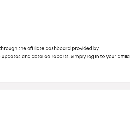
through the affiliate dashboard provided by
updates and detailed reports. Simply log in to your affili