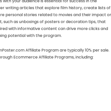
with your audience is essential for success in the
 writing articles that explore film history, create lists of
re personal stories related to movies and their impact o
t, such as unboxings of posters or decoration tips, that
 paired with informative content can drive more clicks and
ing potential with the program.
Poster.com Affiliate Program are typically 10% per sale.
rough Ecommerce Affiliate Programs, including: