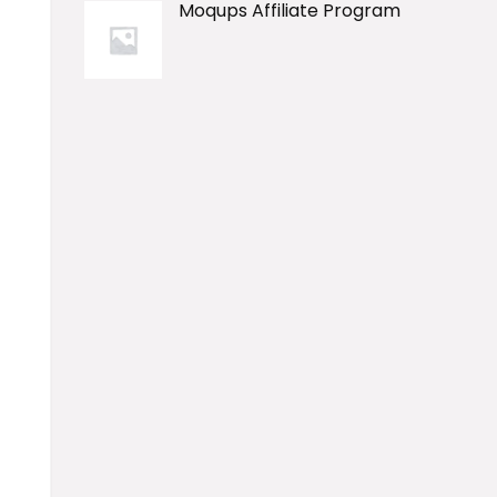
Moqups Affiliate Program