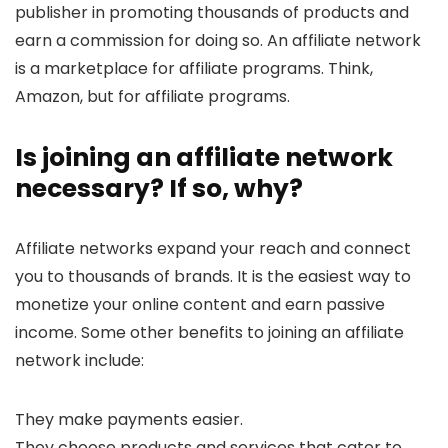
publisher in promoting thousands of products and
earn a commission for doing so. An affiliate network
is a marketplace for affiliate programs. Think,
Amazon, but for affiliate programs.
Is joining an affiliate network
necessary? If so, why?
Affiliate networks expand your reach and connect
you to thousands of brands. It is the easiest way to
monetize your online content and earn passive
income. Some other benefits to joining an affiliate
network include:
They make payments easier.
They choose products and services that cater to