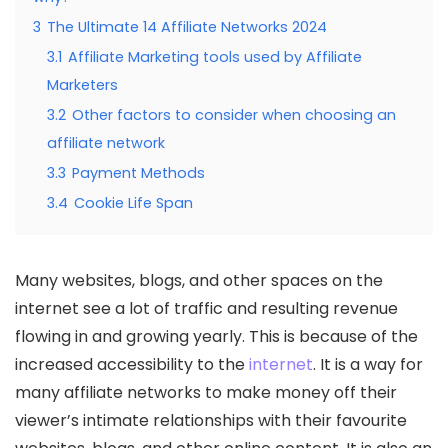
3
The Ultimate 14 Affiliate Networks 2024
3.1
Affiliate Marketing tools used by Affiliate
Marketers
3.2
Other factors to consider when choosing an
affiliate network
3.3
Payment Methods
3.4
Cookie Life Span
Many websites, blogs, and other spaces on the
internet see a lot of traffic and resulting revenue
flowing in and growing yearly. This is because of the
increased accessibility to the
internet
. It is a way for
many affiliate networks to make money off their
viewer’s intimate relationships with their favourite