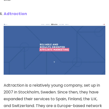
Adtraction
Adtraction is a relatively young company, set up in
2007 in Stockholm, Sweden. Since then, they have
expanded their services to Spain, Finland, the U.K,
and Switzerland. They are a Europe-based network