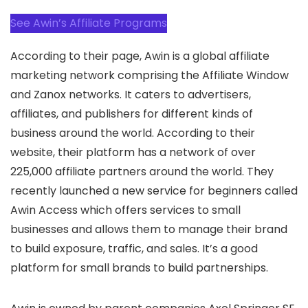
See Awin’s Affiliate Programs
According to their page, Awin is a global affiliate
marketing network comprising the Affiliate Window
and Zanox networks. It caters to advertisers,
affiliates, and publishers for different kinds of
business around the world. According to their
website, their platform has a network of over
225,000 affiliate partners around the world. They
recently launched a new service for beginners called
Awin Access which offers services to small
businesses and allows them to manage their brand
to build exposure, traffic, and sales. It’s a good
platform for small brands to build partnerships.