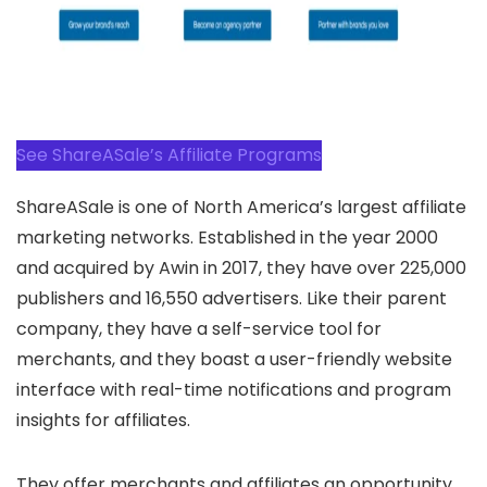
See ShareASale’s Affiliate Programs
ShareASale is one of North America’s largest affiliate
marketing networks. Established in the year 2000
and acquired by Awin in 2017, they have over 225,000
publishers and 16,550 advertisers. Like their parent
company, they have a self-service tool for
merchants, and they boast a user-friendly website
interface with real-time notifications and program
insights for affiliates.
They offer merchants and affiliates an opportunity