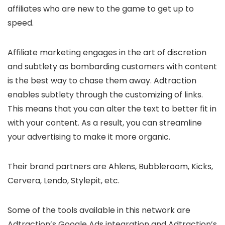
affiliates who are new to the game to get up to
speed.
Affiliate marketing engages in the art of discretion
and subtlety as bombarding customers with content
is the best way to chase them away. Adtraction
enables subtlety through the customizing of links.
This means that you can alter the text to better fit in
with your content. As a result, you can streamline
your advertising to make it more organic.
Their brand partners are Ahlens, Bubbleroom, Kicks,
Cervera, Lendo, Stylepit, etc.
Some of the tools available in this network are
Adtraction’s Google Ads integration and Adtraction’s