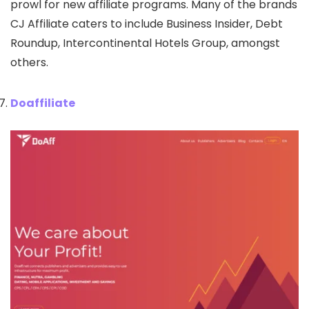
prowl for new affiliate programs. Many of the brands
CJ Affiliate caters to include Business Insider, Debt
Roundup, Intercontinental Hotels Group, amongst
others.
Doaffiliate