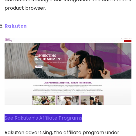
product browser.
Rakuten
See Rakuten’s Affiliate Programs
Rakuten advertising, the affiliate program under