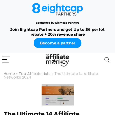
Sponsored by Eightcap Partners
Join Eightcap Partners and get Up to $6 per lot
rebate + 20% revenue share
Become a partner
Home
»
Top Affiliate Lists
»
The Ultimate 14 Affiliate
Networks 2024
The Ultimate 14 Affiliate