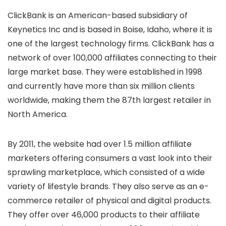
ClickBank is an American-based subsidiary of
Keynetics Inc and is based in Boise, Idaho, where it is
one of the largest technology firms. ClickBank has a
network of over 100,000 affiliates connecting to their
large market base. They were established in 1998
and currently have more than six million clients
worldwide, making them the 87th largest retailer in
North America.
By 2011, the website had over 1.5 million affiliate
marketers offering consumers a vast look into their
sprawling marketplace, which consisted of a wide
variety of lifestyle brands. They also serve as an e-
commerce retailer of physical and digital products.
They offer over 46,000 products to their affiliate