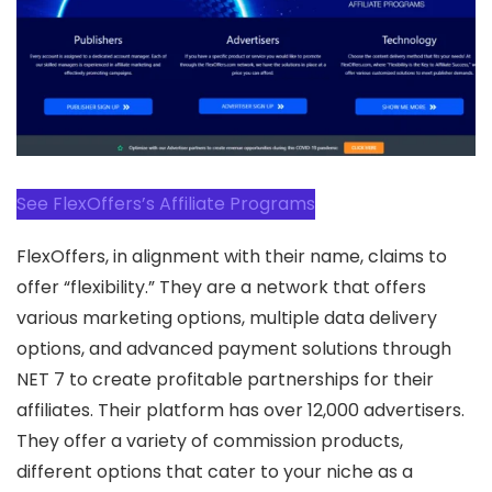
See FlexOffers’s Affiliate Programs
FlexOffers, in alignment with their name, claims to
offer “flexibility.” They are a network that offers
various marketing options, multiple data delivery
options, and advanced payment solutions through
NET 7 to create profitable partnerships for their
affiliates. Their platform has over 12,000 advertisers.
They offer a variety of commission products,
different options that cater to your niche as a