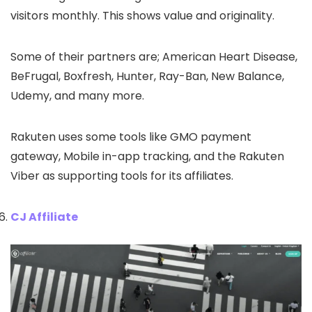
visitors monthly. This shows value and originality.
Some of their partners are; American Heart Disease,
BeFrugal, Boxfresh, Hunter, Ray-Ban, New Balance,
Udemy, and many more.
Rakuten uses some tools like GMO payment
gateway, Mobile in-app tracking, and the Rakuten
Viber as supporting tools for its affiliates.
CJ Affiliate