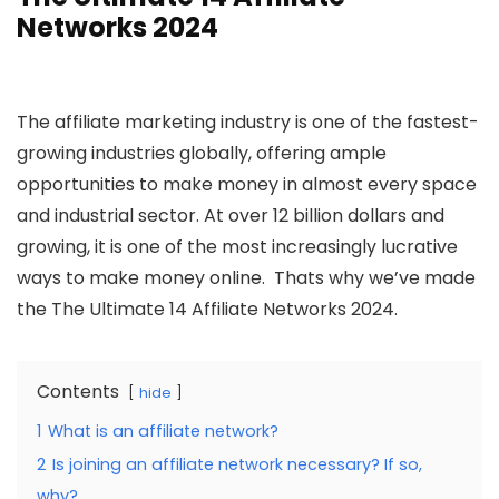
Networks 2024
The affiliate marketing industry is one of the fastest-
growing industries globally, offering ample
opportunities to make money in almost every space
and industrial sector. At over 12 billion dollars and
growing, it is one of the most increasingly lucrative
ways to make money online. Thats why we’ve made
the The Ultimate 14 Affiliate Networks 2024.
Contents
hide
1
What is an affiliate network?
2
Is joining an affiliate network necessary? If so,
why?