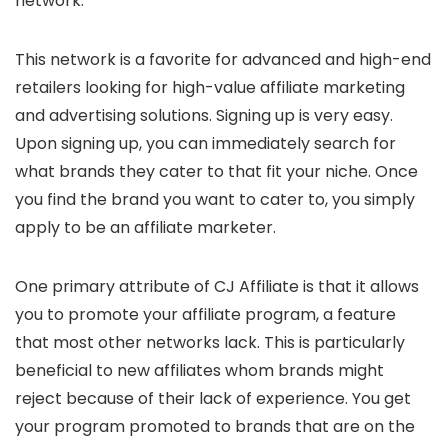
network.
This network is a favorite for advanced and high-end
retailers looking for high-value affiliate marketing
and advertising solutions. Signing up is very easy.
Upon signing up, you can immediately search for
what brands they cater to that fit your niche. Once
you find the brand you want to cater to, you simply
apply to be an affiliate marketer.
One primary attribute of CJ Affiliate is that it allows
you to promote your affiliate program, a feature
that most other networks lack. This is particularly
beneficial to new affiliates whom brands might
reject because of their lack of experience. You get
your program promoted to brands that are on the