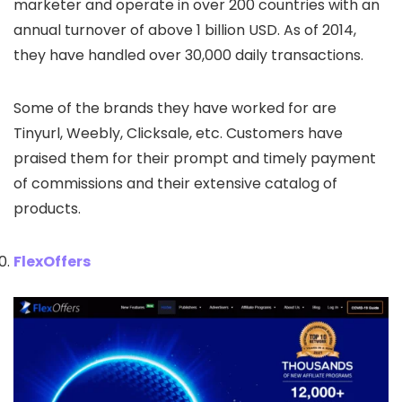
marketer and operate in over 200 countries with an
annual turnover of above 1 billion USD. As of 2014,
they have handled over 30,000 daily transactions.
Some of the brands they have worked for are
Tinyurl, Weebly, Clicksale, etc. Customers have
praised them for their prompt and timely payment
of commissions and their extensive catalog of
products.
FlexOffers