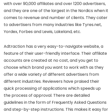
with over 90,000 affiliates and over 1200 advertisers,
and they are one of the largest in the Nordics when it
comes to revenue and number of clients. They cater
to advertisers from many industries like Tyres.net,
Yordex, Forbes and Lewis, Lakeland, etc.
Adtraction has a very easy-to-navigate website, a
feature of their user-friendly interface. Their affiliate
accounts are created at no cost, and you get to
choose which brand you want to work with as they
offer a wide variety of different advertisers from
different industries. Reviewers have praised their
quick processing of applications which speeds up
the process of approval. There are detailed
guidelines in the form of Frequently Asked Questions
and step-by-step instructions. This makes it easy for