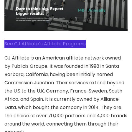
See CJ Affiliate’s Affiliate Programs
CJ Affiliate is an American affiliate network owned
by Publicis Groupe. It was founded in 1998 in Santa
Barbara, California, having been initially named
Commission Junction. Their services extend beyond
the U.S to the U.K, Germany, France, Sweden, South
Africa, and Spain. It is currently owned by Alliance
Data, which bought the company in 2014. They are
the choice of over 70,000 partners and 4,000 brands
around the world, connecting them through their