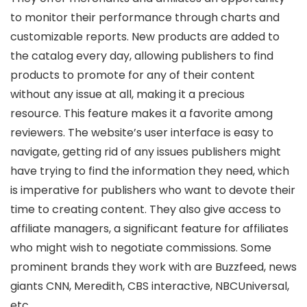
to monitor their performance through charts and
customizable reports. New products are added to
the catalog every day, allowing publishers to find
products to promote for any of their content
without any issue at all, making it a precious
resource. This feature makes it a favorite among
reviewers. The website’s user interface is easy to
navigate, getting rid of any issues publishers might
have trying to find the information they need, which
is imperative for publishers who want to devote their
time to creating content. They also give access to
affiliate managers, a significant feature for affiliates
who might wish to negotiate commissions. Some
prominent brands they work with are Buzzfeed, news
giants CNN, Meredith, CBS interactive, NBCUniversal,
etc.