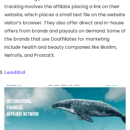
tracking involves the affiliate placing a link on their
website, which places a small text file on the website
visitor’s browser. They also offer direct and in-house
offers from brands and payouts on demand. Some of
the brands that use Doaffiliates for marketing
include health and beauty companies like Bioslim,
Nefrofix, and ProstatX.
LeadGid