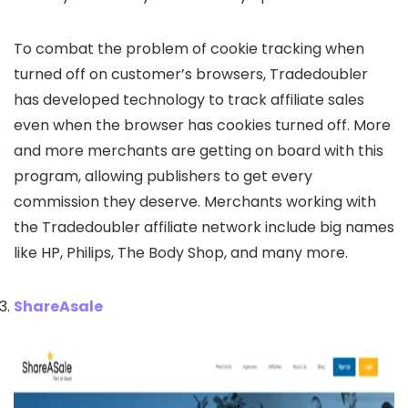
To combat the problem of cookie tracking when
turned off on customer’s browsers, Tradedoubler
has developed technology to track affiliate sales
even when the browser has cookies turned off. More
and more merchants are getting on board with this
program, allowing publishers to get every
commission they deserve. Merchants working with
the Tradedoubler affiliate network include big names
like HP, Philips, The Body Shop, and many more.
ShareAsale