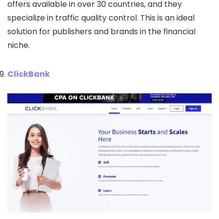
offers available in over 30 countries, and they
specialize in traffic quality control. This is an ideal
solution for publishers and brands in the financial
niche.
ClickBank