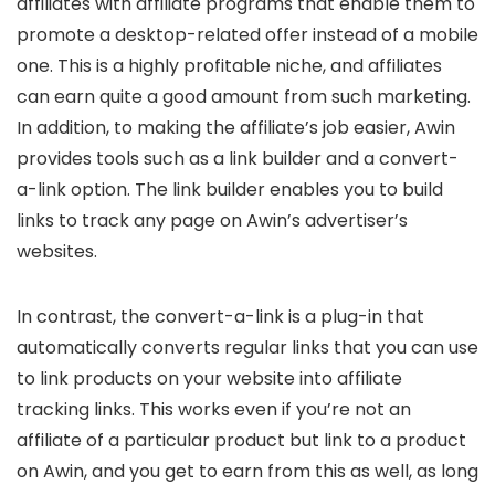
affiliates with affiliate programs that enable them to
promote a desktop-related offer instead of a mobile
one. This is a highly profitable niche, and affiliates
can earn quite a good amount from such marketing.
In addition, to making the affiliate’s job easier, Awin
provides tools such as a link builder and a convert-
a-link option. The link builder enables you to build
links to track any page on Awin’s advertiser’s
websites.
In contrast, the convert-a-link is a plug-in that
automatically converts regular links that you can use
to link products on your website into affiliate
tracking links. This works even if you’re not an
affiliate of a particular product but link to a product
on Awin, and you get to earn from this as well, as long