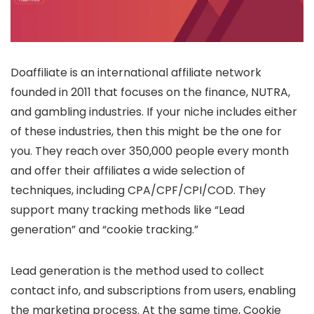
Doaffiliate is an international affiliate network
founded in 2011 that focuses on the finance, NUTRA,
and gambling industries. If your niche includes either
of these industries, then this might be the one for
you. They reach over 350,000 people every month
and offer their affiliates a wide selection of
techniques, including CPA/CPF/CPI/COD. They
support many tracking methods like “Lead
generation” and “cookie tracking.”
Lead generation is the method used to collect
contact info, and subscriptions from users, enabling
the marketing process. At the same time, Cookie