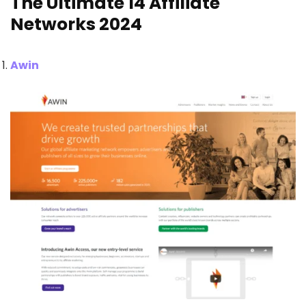
The Ultimate 14 Affiliate
Networks 2024
Awin