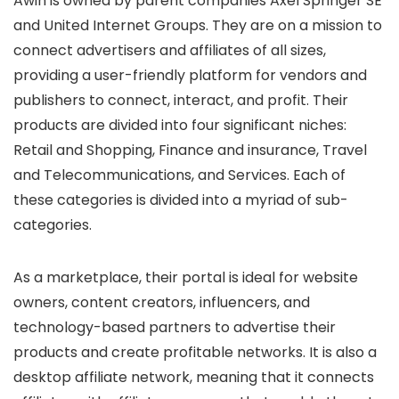
Awin is owned by parent companies Axel Springer SE
and United Internet Groups. They are on a mission to
connect advertisers and affiliates of all sizes,
providing a user-friendly platform for vendors and
publishers to connect, interact, and profit. Their
products are divided into four significant niches:
Retail and Shopping, Finance and insurance, Travel
and Telecommunications, and Services. Each of
these categories is divided into a myriad of sub-
categories.
As a marketplace, their portal is ideal for website
owners, content creators, influencers, and
technology-based partners to advertise their
products and create profitable networks. It is also a
desktop affiliate network, meaning that it connects