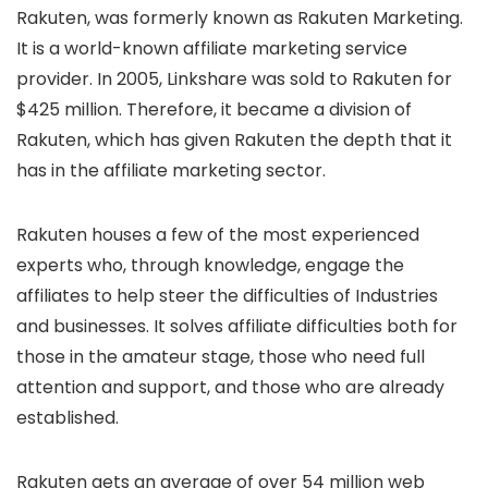
Rakuten, was formerly known as Rakuten Marketing.
It is a world-known affiliate marketing service
provider. In 2005, Linkshare was sold to Rakuten for
$425 million. Therefore, it became a division of
Rakuten, which has given Rakuten the depth that it
has in the affiliate marketing sector.
Rakuten houses a few of the most experienced
experts who, through knowledge, engage the
affiliates to help steer the difficulties of Industries
and businesses. It solves affiliate difficulties both for
those in the amateur stage, those who need full
attention and support, and those who are already
established.
Rakuten gets an average of over 54 million web