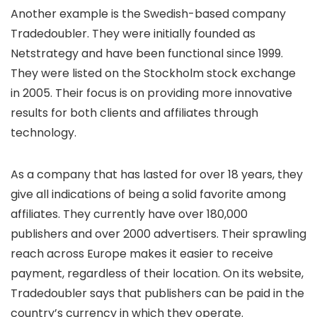
Another example is the Swedish-based company
Tradedoubler. They were initially founded as
Netstrategy and have been functional since 1999.
They were listed on the Stockholm stock exchange
in 2005. Their focus is on providing more innovative
results for both clients and affiliates through
technology.
As a company that has lasted for over 18 years, they
give all indications of being a solid favorite among
affiliates. They currently have over 180,000
publishers and over 2000 advertisers. Their sprawling
reach across Europe makes it easier to receive
payment, regardless of their location. On its website,
Tradedoubler says that publishers can be paid in the
country’s currency in which they operate.