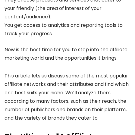
your friendly (the area of interest of your
content/audience).
You get access to analytics and reporting tools to
track your progress.
Now is the best time for you to step into the affiliate
marketing world and the opportunities it brings.
This article lets us discuss some of the most popular
affiliate networks and their attributes and find which
one best suits your niche. We’ll analyze them
according to many factors, such as their reach, the
number of publishers and brands on their platform,
and the variety of brands they cater to.