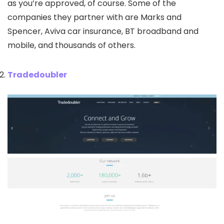
as you’re approved, of course. Some of the
companies they partner with are Marks and
Spencer, Aviva car insurance, BT broadband and
mobile, and thousands of others.
Tradedoubler