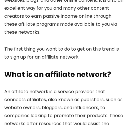
websites, blogs, and other online content. It is also an
excellent way for you and many other content
creators to earn passive income online through
these affiliate programs made available to you via
these networks.
The first thing you want to do to get on this trend is
to sign up for an affiliate network.
What is an affiliate network?
An affiliate network is a service provider that
connects affiliates, also known as publishers, such as
website owners, bloggers, and influencers, to
companies looking to promote their products. These
networks offer resources that would assist the