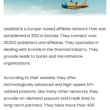
LeadGid is a Europe-based affiliate network that was
established in 2012 in Estonia. They connect over
20,000 publishers and affiliates. They specialize in
dealing with brands in the financial industry. They
provide leads to banks and microfinance
organizations.
According to their website, they offer
technologically advanced and high-speed API-
related solutions. Like many other networks, they
provide on-demand payouts and credit lines to
long-term partners. They have more than 400